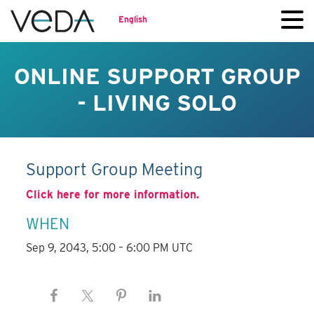
English
ONLINE SUPPORT GROUP
- LIVING SOLO
Support Group Meeting
Click here for more information.
WHEN
Sep 9, 2043, 5:00 – 6:00 PM UTC