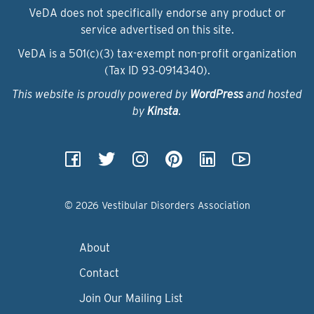
VeDA does not specifically endorse any product or
service advertised on this site.
VeDA is a 501(c)(3) tax-exempt non-profit organization
(Tax ID 93‑0914340).
This website is proudly powered by
WordPress
and hosted
by
Kinsta
.
© 2026 Vestibular Disorders Association
About
Contact
Join Our Mailing List