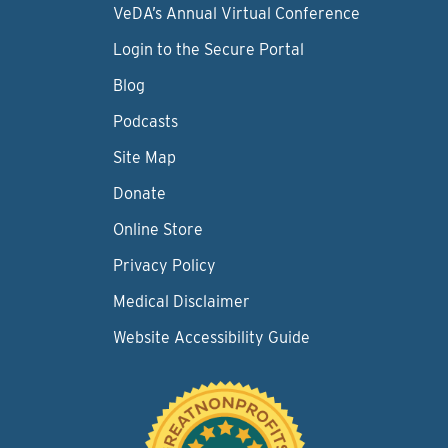
VeDA’s Annual Virtual Conference
Login to the Secure Portal
Blog
Podcasts
Site Map
Donate
Online Store
Privacy Policy
Medical Disclaimer
Website Accessibility Guide