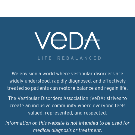
We envision a world where vestibular disorders are
widely understood, rapidly diagnosed, and effectively
treated so patients can restore balance and regain life.
The Vestibular Disorders Association (VeDA) strives to
create an inclusive community where everyone feels
valued, represented, and respected.
Information on this website is not intended to be used for
medical diagnosis or treatment.