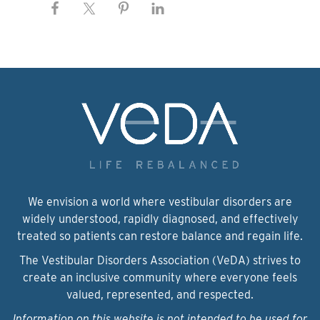
We envision a world where vestibular disorders are
widely understood, rapidly diagnosed, and effectively
treated so patients can restore balance and regain life.
The Vestibular Disorders Association (VeDA) strives to
create an inclusive community where everyone feels
valued, represented, and respected.
Information on this website is not intended to be used for