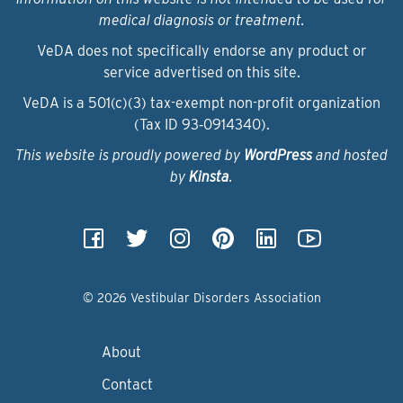
medical diagnosis or treatment.
VeDA does not specifically endorse any product or
service advertised on this site.
VeDA is a 501(c)(3) tax-exempt non-profit organization
(Tax ID 93‑0914340).
This website is proudly powered by
WordPress
and hosted
by
Kinsta
.
© 2026 Vestibular Disorders Association
About
Contact