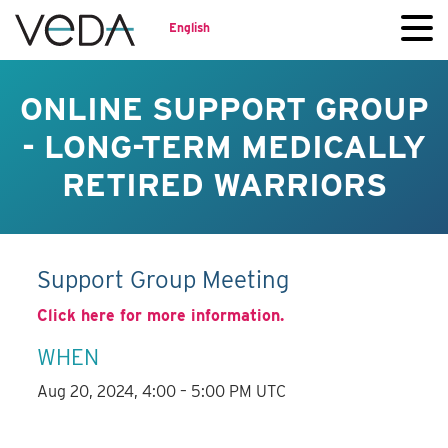
English
ONLINE SUPPORT GROUP
- LONG-TERM MEDICALLY
RETIRED WARRIORS
Support Group Meeting
Click here for more information.
WHEN
Aug 20, 2024, 4:00 – 5:00 PM UTC