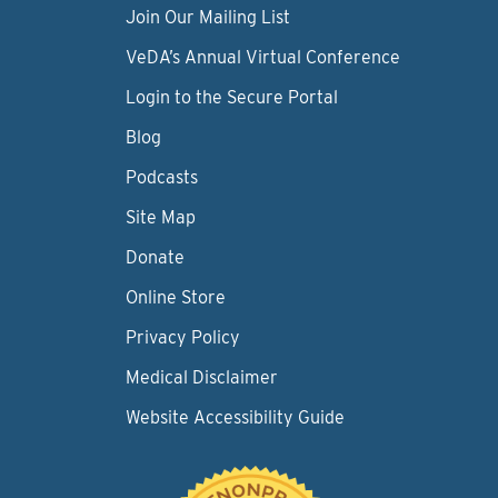
Join Our Mailing List
VeDA’s Annual Virtual Conference
Login to the Secure Portal
Blog
Podcasts
Site Map
Donate
Online Store
Privacy Policy
Medical Disclaimer
Website Accessibility Guide