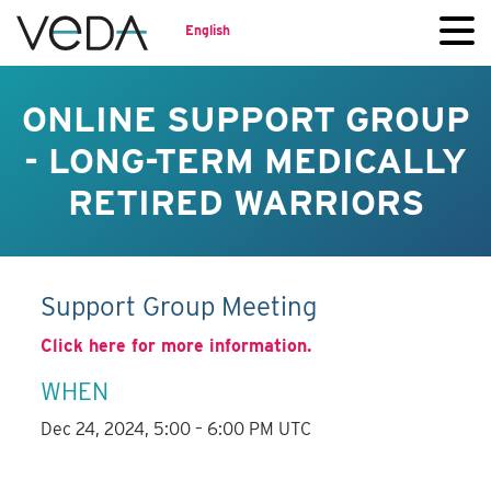
English
ONLINE SUPPORT GROUP
- LONG-TERM MEDICALLY
RETIRED WARRIORS
Support Group Meeting
Click here for more information.
WHEN
Dec 24, 2024, 5:00 – 6:00 PM UTC