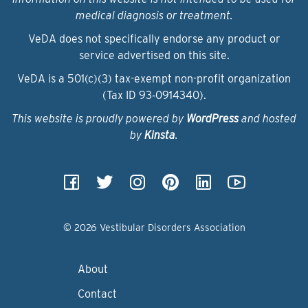
medical diagnosis or treatment.
VeDA does not specifically endorse any product or
service advertised on this site.
VeDA is a 501(c)(3) tax-exempt non-profit organization
(Tax ID 93‑0914340).
This website is proudly powered by
WordPress
and hosted
by
Kinsta
.
© 2026 Vestibular Disorders Association
About
Contact