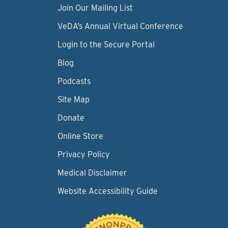
Join Our Mailing List
VeDA’s Annual Virtual Conference
Login to the Secure Portal
Blog
Podcasts
Site Map
Donate
Online Store
Privacy Policy
Medical Disclaimer
Website Accessibility Guide