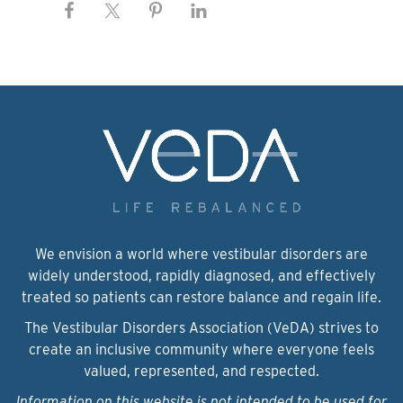
We envision a world where vestibular disorders are
widely understood, rapidly diagnosed, and effectively
treated so patients can restore balance and regain life.
The Vestibular Disorders Association (VeDA) strives to
create an inclusive community where everyone feels
valued, represented, and respected.
Information on this website is not intended to be used for