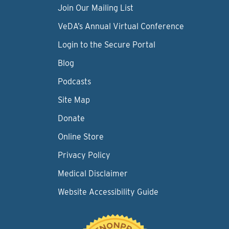
Join Our Mailing List
VeDA’s Annual Virtual Conference
Login to the Secure Portal
Blog
Podcasts
Site Map
Donate
Online Store
Privacy Policy
Medical Disclaimer
Website Accessibility Guide