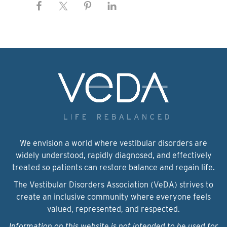
We envision a world where vestibular disorders are
widely understood, rapidly diagnosed, and effectively
treated so patients can restore balance and regain life.
The Vestibular Disorders Association (VeDA) strives to
create an inclusive community where everyone feels
valued, represented, and respected.
Information on this website is not intended to be used for