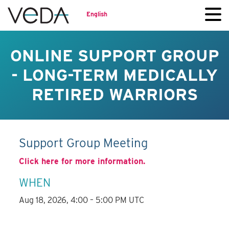
English
ONLINE SUPPORT GROUP
- LONG-TERM MEDICALLY
RETIRED WARRIORS
Support Group Meeting
Click here for more information.
WHEN
Aug 18, 2026, 4:00 – 5:00 PM UTC