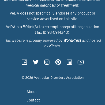
medical diagnosis or treatment.
VeDA does not specifically endorse any product or
service advertised on this site.
VeDA is a 501(c)(3) tax-exempt non-profit organization
(Tax ID 93‑0914340).
This website is proudly powered by
WordPress
and hosted
by
Kinsta
.
© 2026 Vestibular Disorders Association
About
Contact