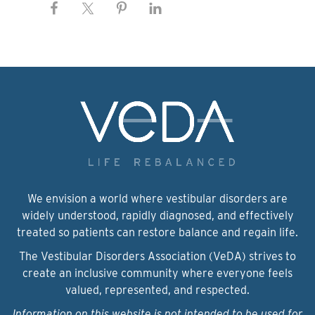
We envision a world where vestibular disorders are
widely understood, rapidly diagnosed, and effectively
treated so patients can restore balance and regain life.
The Vestibular Disorders Association (VeDA) strives to
create an inclusive community where everyone feels
valued, represented, and respected.
Information on this website is not intended to be used for