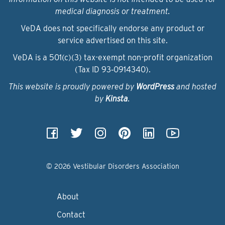
medical diagnosis or treatment.
VeDA does not specifically endorse any product or
service advertised on this site.
VeDA is a 501(c)(3) tax-exempt non-profit organization
(Tax ID 93‑0914340).
This website is proudly powered by
WordPress
and hosted
by
Kinsta
.
© 2026 Vestibular Disorders Association
About
Contact