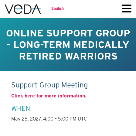
English
ONLINE SUPPORT GROUP
- LONG-TERM MEDICALLY
RETIRED WARRIORS
Support Group Meeting
Click here for more information.
WHEN
May 25, 2027, 4:00 – 5:00 PM UTC