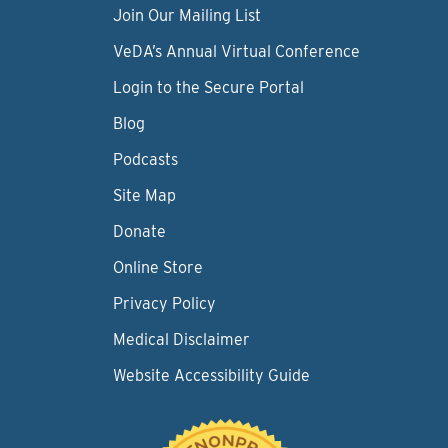
Join Our Mailing List
VeDA’s Annual Virtual Conference
Login to the Secure Portal
Blog
Podcasts
Site Map
Donate
Online Store
Privacy Policy
Medical Disclaimer
Website Accessibility Guide