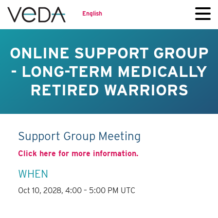
English
ONLINE SUPPORT GROUP
- LONG-TERM MEDICALLY
RETIRED WARRIORS
Support Group Meeting
Click here for more information.
WHEN
Oct 10, 2028, 4:00 – 5:00 PM UTC