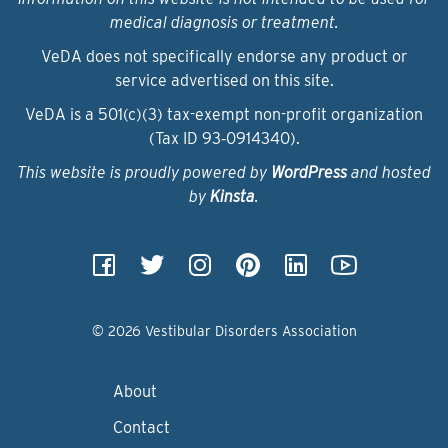
medical diagnosis or treatment.
VeDA does not specifically endorse any product or
service advertised on this site.
VeDA is a 501(c)(3) tax-exempt non-profit organization
(Tax ID 93‑0914340).
This website is proudly powered by
WordPress
and hosted
by
Kinsta
.
© 2026 Vestibular Disorders Association
About
Contact