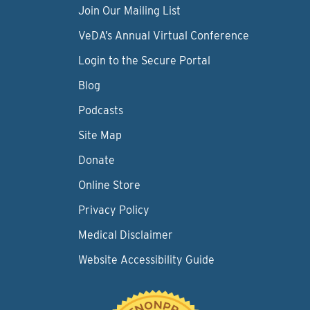
Join Our Mailing List
VeDA’s Annual Virtual Conference
Login to the Secure Portal
Blog
Podcasts
Site Map
Donate
Online Store
Privacy Policy
Medical Disclaimer
Website Accessibility Guide