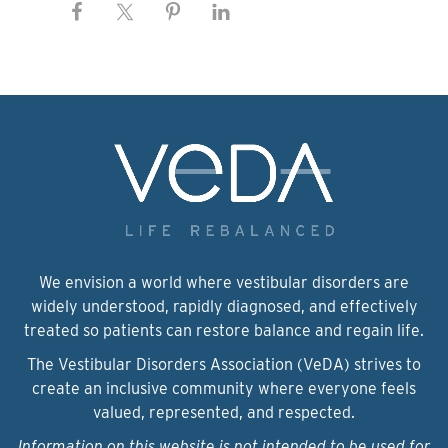
We envision a world where vestibular disorders are
widely understood, rapidly diagnosed, and effectively
treated so patients can restore balance and regain life.
The Vestibular Disorders Association (VeDA) strives to
create an inclusive community where everyone feels
valued, represented, and respected.
Information on this website is not intended to be used for