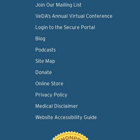
Join Our Mailing List
VeDA’s Annual Virtual Conference
Login to the Secure Portal
Blog
Podcasts
Site Map
Donate
Online Store
Privacy Policy
Medical Disclaimer
Website Accessibility Guide