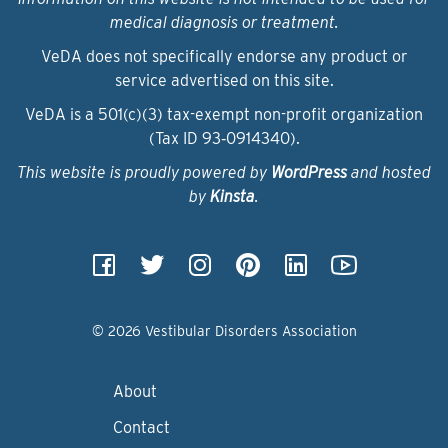
medical diagnosis or treatment.
VeDA does not specifically endorse any product or
service advertised on this site.
VeDA is a 501(c)(3) tax-exempt non-profit organization
(Tax ID 93‑0914340).
This website is proudly powered by
WordPress
and hosted
by
Kinsta
.
© 2026 Vestibular Disorders Association
About
Contact