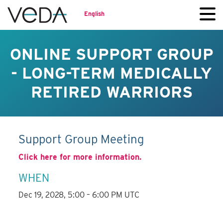
English
ONLINE SUPPORT GROUP
- LONG-TERM MEDICALLY
RETIRED WARRIORS
Support Group Meeting
Click here for more information.
WHEN
Dec 19, 2028, 5:00 – 6:00 PM UTC