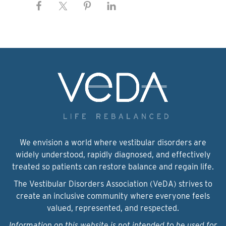
We envision a world where vestibular disorders are
widely understood, rapidly diagnosed, and effectively
treated so patients can restore balance and regain life.
The Vestibular Disorders Association (VeDA) strives to
create an inclusive community where everyone feels
valued, represented, and respected.
Information on this website is not intended to be used for