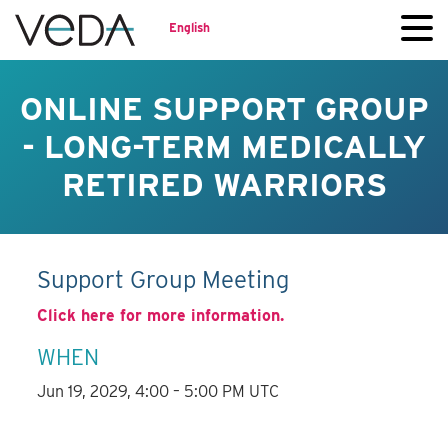
English
ONLINE SUPPORT GROUP
- LONG-TERM MEDICALLY
RETIRED WARRIORS
Support Group Meeting
Click here for more information.
WHEN
Jun 19, 2029, 4:00 – 5:00 PM UTC