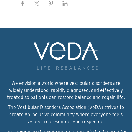
We envision a world where vestibular disorders are
widely understood, rapidly diagnosed, and effectively
treated so patients can restore balance and regain life.
The Vestibular Disorders Association (VeDA) strives to
create an inclusive community where everyone feels
valued, represented, and respected.
Information on this website is not intended to be used for