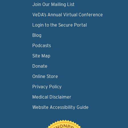
Join Our Mailing List
VeDA’s Annual Virtual Conference
Login to the Secure Portal
Blog
Podcasts
Site Map
Donate
Online Store
Privacy Policy
Medical Disclaimer
Website Accessibility Guide