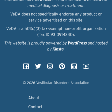
medical diagnosis or treatment.
VeDA does not specifically endorse any product or
service advertised on this site.
VeDA is a 501(c)(3) tax-exempt non-profit organization
(Tax ID 93‑0914340).
This website is proudly powered by
WordPress
and hosted
by
Kinsta
.
© 2026 Vestibular Disorders Association
About
Contact