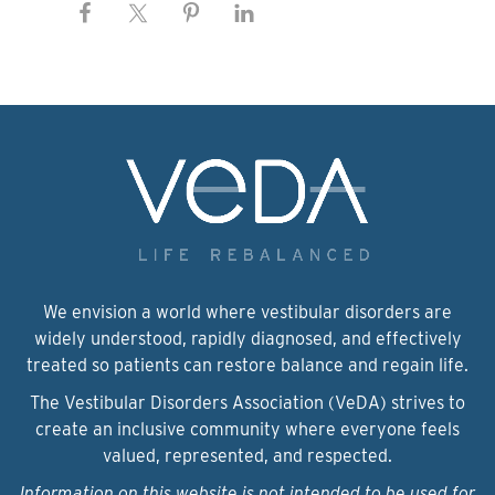
We envision a world where vestibular disorders are
widely understood, rapidly diagnosed, and effectively
treated so patients can restore balance and regain life.
The Vestibular Disorders Association (VeDA) strives to
create an inclusive community where everyone feels
valued, represented, and respected.
Information on this website is not intended to be used for