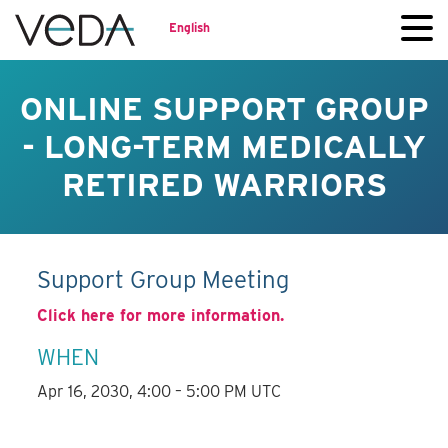
English
ONLINE SUPPORT GROUP
- LONG-TERM MEDICALLY
RETIRED WARRIORS
Support Group Meeting
Click here for more information.
WHEN
Apr 16, 2030, 4:00 – 5:00 PM UTC