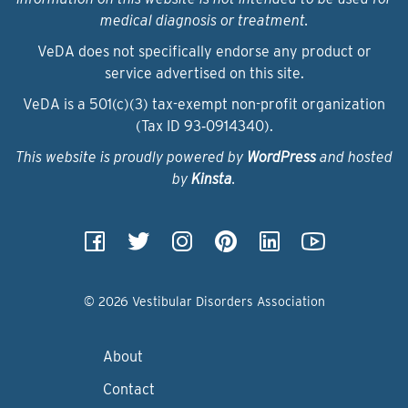
medical diagnosis or treatment.
VeDA does not specifically endorse any product or
service advertised on this site.
VeDA is a 501(c)(3) tax-exempt non-profit organization
(Tax ID 93‑0914340).
This website is proudly powered by
WordPress
and hosted
by
Kinsta
.
© 2026 Vestibular Disorders Association
About
Contact