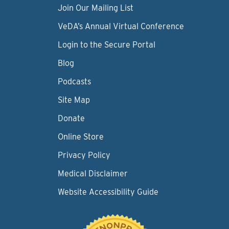
Join Our Mailing List
VeDA’s Annual Virtual Conference
Login to the Secure Portal
Blog
Podcasts
Site Map
Donate
Online Store
Privacy Policy
Medical Disclaimer
Website Accessibility Guide