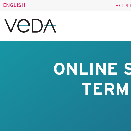
ENGLISH
HELPL
ONLINE 
TERM