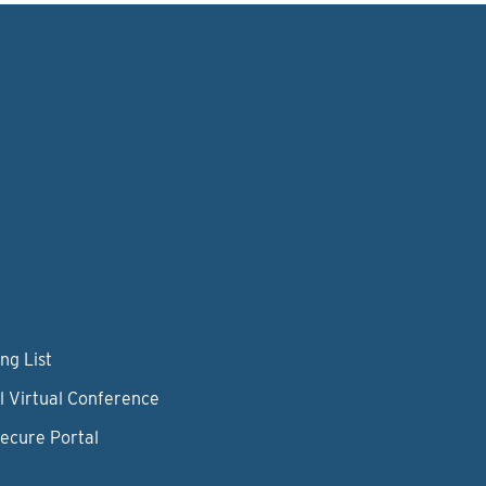
ng List
l Virtual Conference
Secure Portal