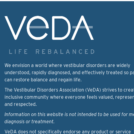
We envision a world where vestibular disorders are widely
understood, rapidly diagnosed, and effectively treated so p
can restore balance and regain life.
The Vestibular Disorders Association (VeDA) strives to crea
inclusive community where everyone feels valued, represe
and respected.
Information on this website is not intended to be used for m
diagnosis or treatment.
VeDA does not specifically endorse any product or service