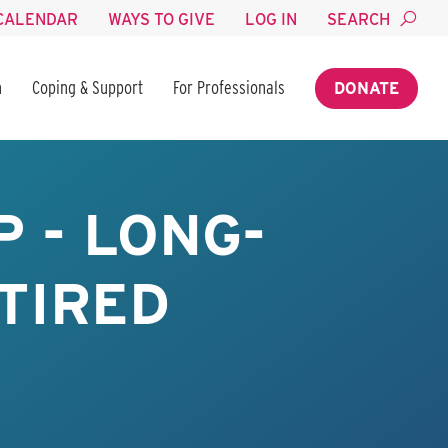
CALENDAR
WAYS TO GIVE
LOG IN
SEARCH
n
Coping & Support
For Professionals
DONATE
 - LONG-
TIRED