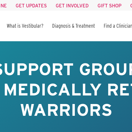
INE
GET UPDATES
GET INVOLVED
GIFT SHOP
What is Vestibular?
Diagnosis & Treatment
Find a Clinicia
SUPPORT GROUP
 MEDICALLY RE
WARRIORS