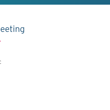
eeting
.
C