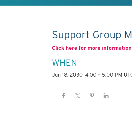
Support Group M
Click here for more information
WHEN
Jun 18, 2030, 4:00 – 5:00 PM UT