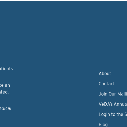
atients
About
Contact
te an
nted,
Join Our Maili
VeDA’s Annua
edical
Login to the 
Blog