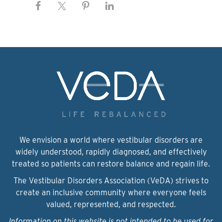
We envision a world where vestibular disorders are
widely understood, rapidly diagnosed, and effectively
treated so patients can restore balance and regain life.
The Vestibular Disorders Association (VeDA) strives to
create an inclusive community where everyone feels
valued, represented, and respected.
Information on this website is not intended to be used for