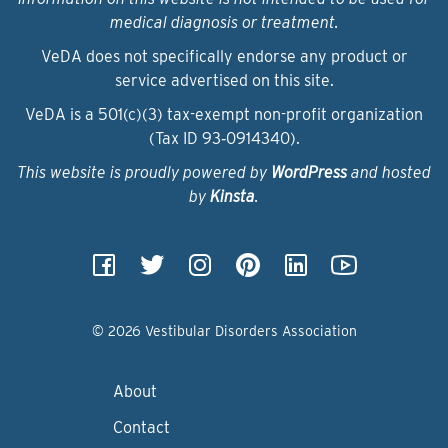
medical diagnosis or treatment.
VeDA does not specifically endorse any product or
service advertised on this site.
VeDA is a 501(c)(3) tax-exempt non-profit organization
(Tax ID 93‑0914340).
This website is proudly powered by
WordPress
and hosted
by
Kinsta
.
© 2026 Vestibular Disorders Association
About
Contact