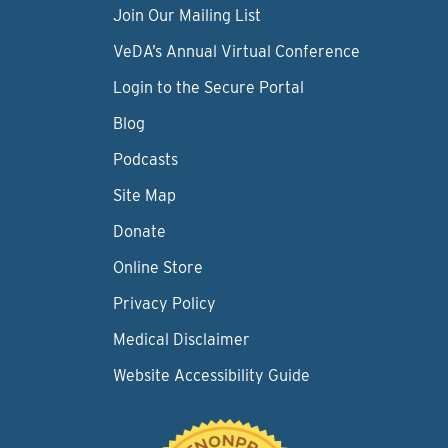
Join Our Mailing List
VeDA’s Annual Virtual Conference
Login to the Secure Portal
Blog
Podcasts
Site Map
Donate
Online Store
Privacy Policy
Medical Disclaimer
Website Accessibility Guide