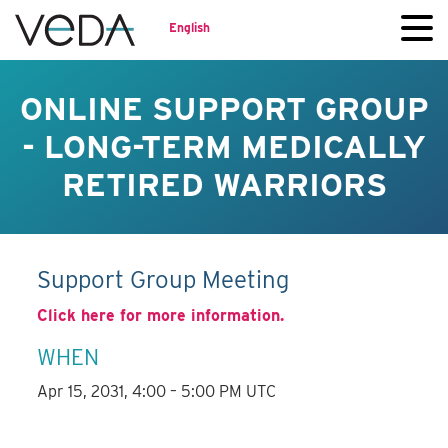
English
ONLINE SUPPORT GROUP
- LONG-TERM MEDICALLY
RETIRED WARRIORS
Support Group Meeting
Click here for more information.
WHEN
Apr 15, 2031, 4:00 – 5:00 PM UTC