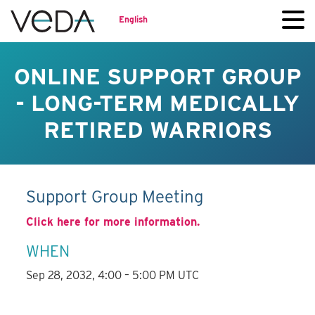
English
ONLINE SUPPORT GROUP
- LONG-TERM MEDICALLY
RETIRED WARRIORS
Support Group Meeting
Click here for more information.
WHEN
Sep 28, 2032, 4:00 – 5:00 PM UTC