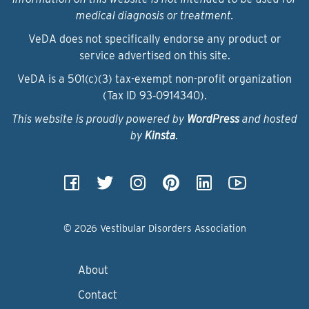
medical diagnosis or treatment.
VeDA does not specifically endorse any product or
service advertised on this site.
VeDA is a 501(c)(3) tax-exempt non-profit organization
(Tax ID 93‑0914340).
This website is proudly powered by
WordPress
and hosted
by
Kinsta
.
© 2026 Vestibular Disorders Association
About
Contact