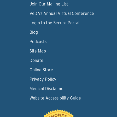
Join Our Mailing List
VeDA’s Annual Virtual Conference
Login to the Secure Portal
Blog
Podcasts
Site Map
Donate
Online Store
Privacy Policy
Medical Disclaimer
Website Accessibility Guide