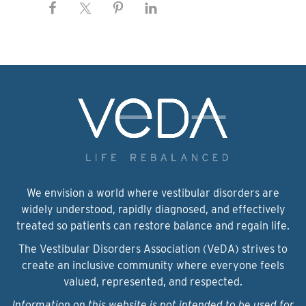
We envision a world where vestibular disorders are
widely understood, rapidly diagnosed, and effectively
treated so patients can restore balance and regain life.
The Vestibular Disorders Association (VeDA) strives to
create an inclusive community where everyone feels
valued, represented, and respected.
Information on this website is not intended to be used for