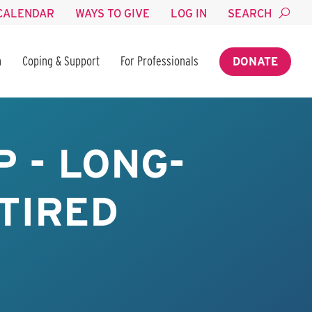
CALENDAR
WAYS TO GIVE
LOG IN
SEARCH
n
Coping & Support
For Professionals
DONATE
 - LONG-
TIRED