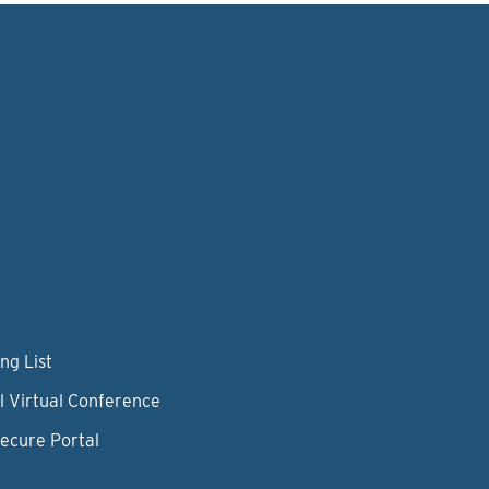
ng List
l Virtual Conference
Secure Portal