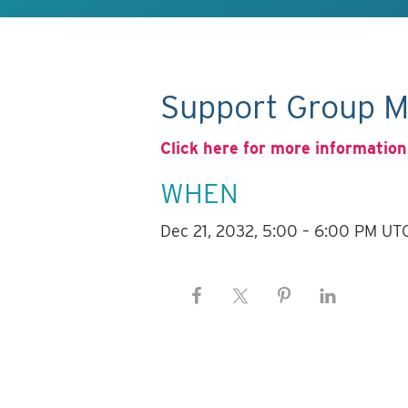
Support Group M
Click here for more information
WHEN
Dec 21, 2032, 5:00 – 6:00 PM UT