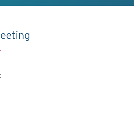
eeting
.
C