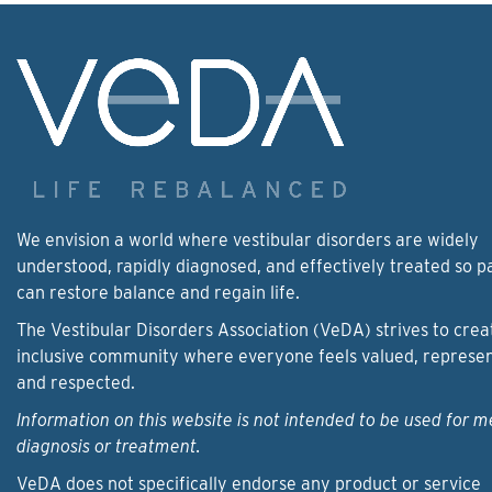
We envision a world where vestibular disorders are widely
understood, rapidly diagnosed, and effectively treated so p
can restore balance and regain life.
The Vestibular Disorders Association (VeDA) strives to crea
inclusive community where everyone feels valued, represe
and respected.
Information on this website is not intended to be used for m
diagnosis or treatment.
VeDA does not specifically endorse any product or service