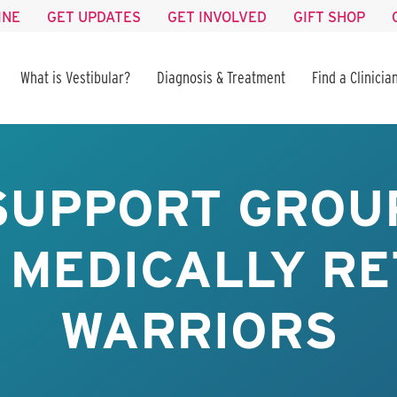
INE
GET UPDATES
GET INVOLVED
GIFT SHOP
What is Vestibular?
Diagnosis & Treatment
Find a Clinicia
SUPPORT GROUP
 MEDICALLY RE
WARRIORS