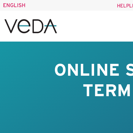
ENGLISH
HELPL
ONLINE 
TERM