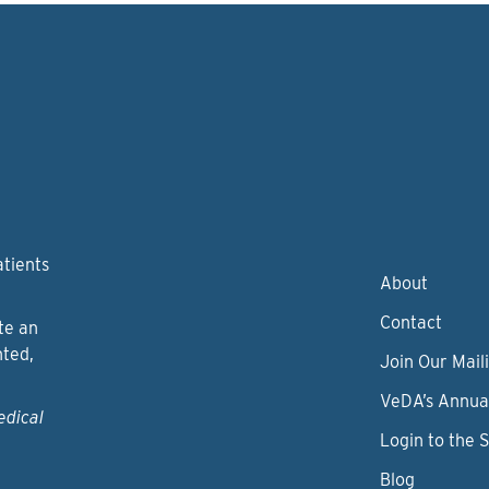
atients
About
Contact
te an
nted,
Join Our Maili
VeDA’s Annua
edical
Login to the 
Blog