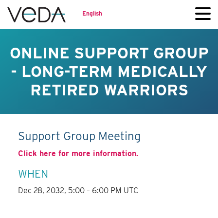
English
ONLINE SUPPORT GROUP
- LONG-TERM MEDICALLY
RETIRED WARRIORS
Support Group Meeting
Click here for more information.
WHEN
Dec 28, 2032, 5:00 – 6:00 PM UTC