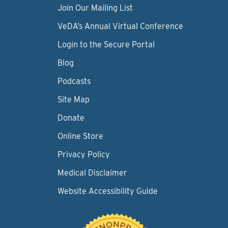
Join Our Mailing List
VeDA’s Annual Virtual Conference
Login to the Secure Portal
Blog
Podcasts
Site Map
Donate
Online Store
Privacy Policy
Medical Disclaimer
Website Accessibility Guide