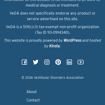
medical diagnosis or treatment.
VeDA does not specifically endorse any product or
service advertised on this site.
VeDA is a 501(c)(3) tax-exempt non-profit organization
(Tax ID 93‑0914340).
This website is proudly powered by
WordPress
and hosted
by
Kinsta
.
© 2026 Vestibular Disorders Association
About
Contact