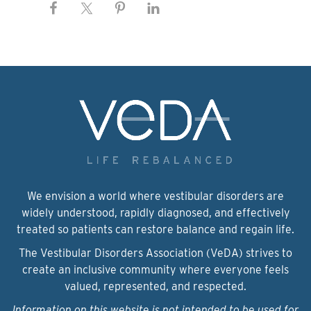
We envision a world where vestibular disorders are
widely understood, rapidly diagnosed, and effectively
treated so patients can restore balance and regain life.
The Vestibular Disorders Association (VeDA) strives to
create an inclusive community where everyone feels
valued, represented, and respected.
Information on this website is not intended to be used for