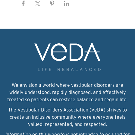
We envision a world where vestibular disorders are
widely understood, rapidly diagnosed, and effectively
treated so patients can restore balance and regain life.
The Vestibular Disorders Association (VeDA) strives to
create an inclusive community where everyone feels
valued, represented, and respected.
Information on this website is not intended to be used for