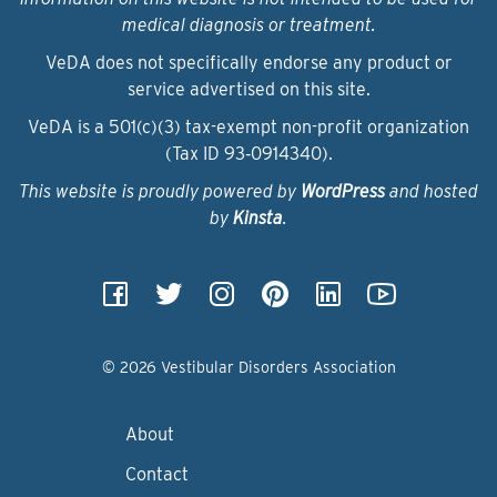
medical diagnosis or treatment.
VeDA does not specifically endorse any product or
service advertised on this site.
VeDA is a 501(c)(3) tax-exempt non-profit organization
(Tax ID 93‑0914340).
This website is proudly powered by
WordPress
and hosted
by
Kinsta
.
© 2026 Vestibular Disorders Association
About
Contact