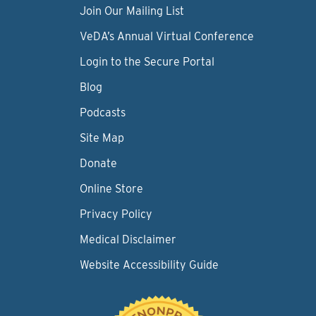
Join Our Mailing List
VeDA’s Annual Virtual Conference
Login to the Secure Portal
Blog
Podcasts
Site Map
Donate
Online Store
Privacy Policy
Medical Disclaimer
Website Accessibility Guide