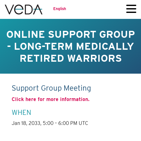
English
ONLINE SUPPORT GROUP
- LONG-TERM MEDICALLY
RETIRED WARRIORS
Support Group Meeting
Click here for more information.
WHEN
Jan 18, 2033, 5:00 – 6:00 PM UTC