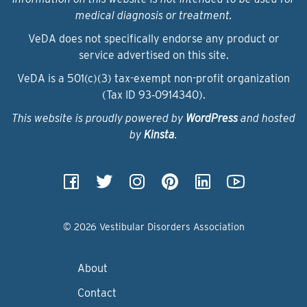
medical diagnosis or treatment.
VeDA does not specifically endorse any product or
service advertised on this site.
VeDA is a 501(c)(3) tax-exempt non-profit organization
(Tax ID 93‑0914340).
This website is proudly powered by
WordPress
and hosted
by
Kinsta
.
© 2026 Vestibular Disorders Association
About
Contact