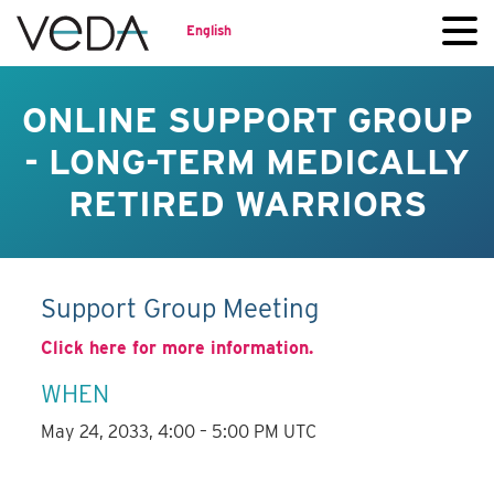
English
ONLINE SUPPORT GROUP
- LONG-TERM MEDICALLY
RETIRED WARRIORS
Support Group Meeting
Click here for more information.
WHEN
May 24, 2033, 4:00 – 5:00 PM UTC