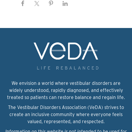
We envision a world where vestibular disorders are
widely understood, rapidly diagnosed, and effectively
treated so patients can restore balance and regain life.
The Vestibular Disorders Association (VeDA) strives to
create an inclusive community where everyone feels
valued, represented, and respected.
Information on this website is not intended to be used for