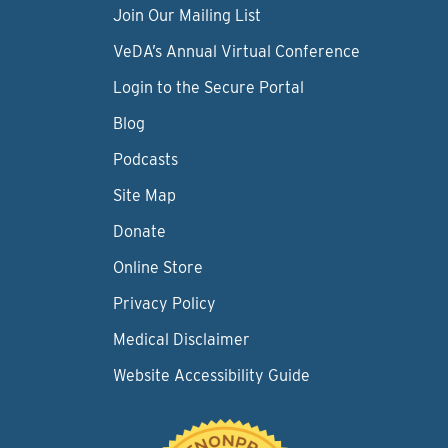
Join Our Mailing List
VeDA’s Annual Virtual Conference
Login to the Secure Portal
Blog
Podcasts
Site Map
Donate
Online Store
Privacy Policy
Medical Disclaimer
Website Accessibility Guide