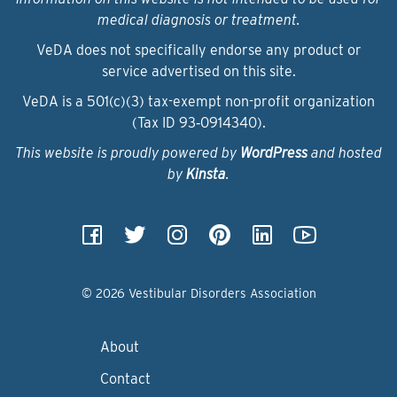
medical diagnosis or treatment.
VeDA does not specifically endorse any product or
service advertised on this site.
VeDA is a 501(c)(3) tax-exempt non-profit organization
(Tax ID 93‑0914340).
This website is proudly powered by
WordPress
and hosted
by
Kinsta
.
© 2026 Vestibular Disorders Association
About
Contact