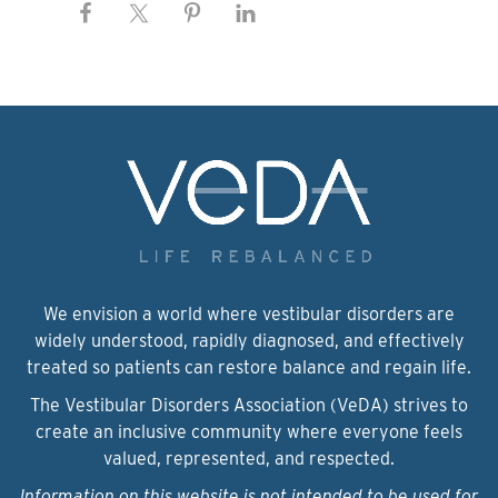
We envision a world where vestibular disorders are
widely understood, rapidly diagnosed, and effectively
treated so patients can restore balance and regain life.
The Vestibular Disorders Association (VeDA) strives to
create an inclusive community where everyone feels
valued, represented, and respected.
Information on this website is not intended to be used for