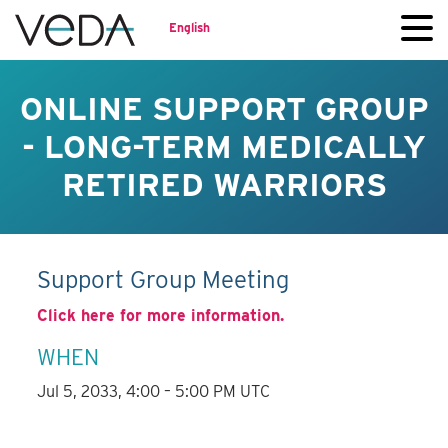
English
ONLINE SUPPORT GROUP
- LONG-TERM MEDICALLY
RETIRED WARRIORS
Support Group Meeting
Click here for more information.
WHEN
Jul 5, 2033, 4:00 – 5:00 PM UTC