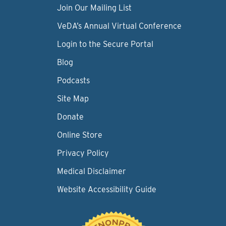
Join Our Mailing List
VeDA’s Annual Virtual Conference
Login to the Secure Portal
Blog
Podcasts
Site Map
Donate
Online Store
Privacy Policy
Medical Disclaimer
Website Accessibility Guide