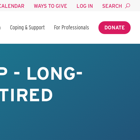
CALENDAR
WAYS TO GIVE
LOG IN
SEARCH
n
Coping & Support
For Professionals
DONATE
 - LONG-
TIRED