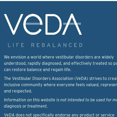
We envision a world where vestibular disorders are widely
understood, rapidly diagnosed, and effectively treated so p
can restore balance and regain life.
The Vestibular Disorders Association (VeDA) strives to crea
inclusive community where everyone feels valued, represe
and respected.
Information on this website is not intended to be used for m
diagnosis or treatment.
VeDA does not specifically endorse any product or service