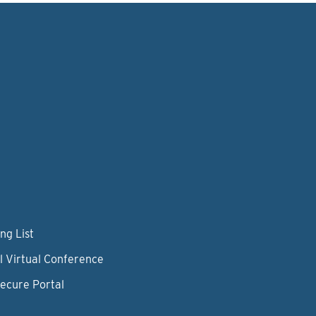
ng List
l Virtual Conference
Secure Portal