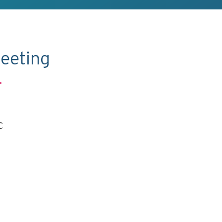
eeting
.
C