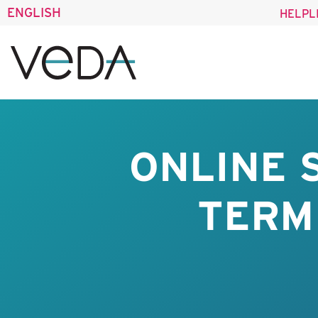
ENGLISH
HELPL
ONLINE 
TERM