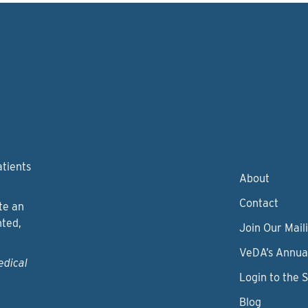
atients
About
Contact
te an
nted,
Join Our Maili
VeDA’s Annua
edical
Login to the 
Blog