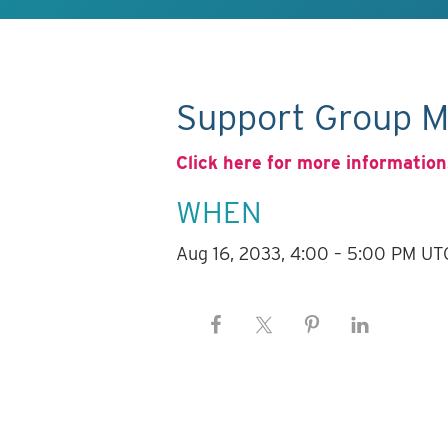
Support Group M
Click here for more information
WHEN
Aug 16, 2033, 4:00 – 5:00 PM UT