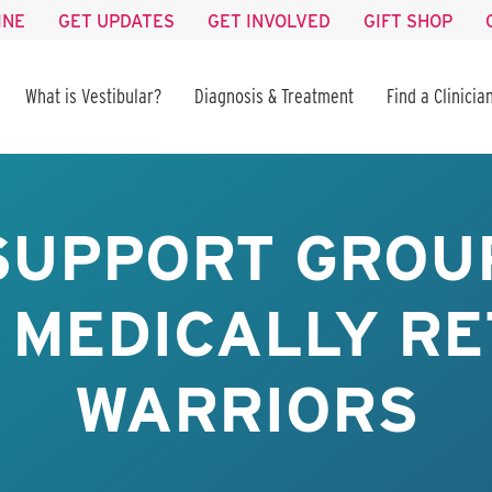
INE
GET UPDATES
GET INVOLVED
GIFT SHOP
What is Vestibular?
Diagnosis & Treatment
Find a Clinicia
SUPPORT GROUP
 MEDICALLY RE
WARRIORS