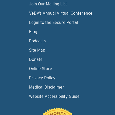
Join Our Mailing List
VeDA’s Annual Virtual Conference
Login to the Secure Portal
Blog
Podcasts
Site Map
Donate
Online Store
Privacy Policy
Medical Disclaimer
Website Accessibility Guide