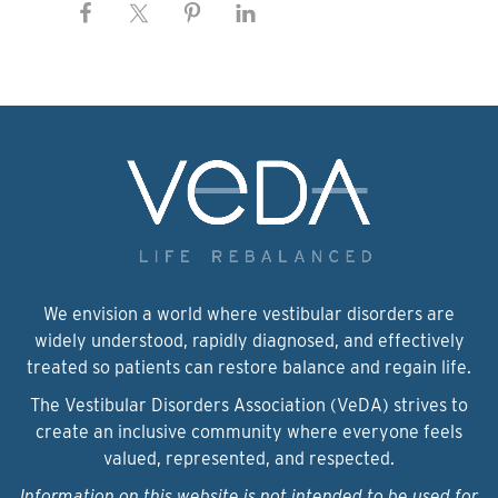
We envision a world where vestibular disorders are
widely understood, rapidly diagnosed, and effectively
treated so patients can restore balance and regain life.
The Vestibular Disorders Association (VeDA) strives to
create an inclusive community where everyone feels
valued, represented, and respected.
Information on this website is not intended to be used for