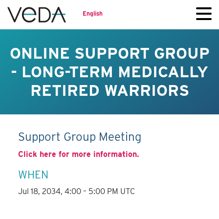
English
ONLINE SUPPORT GROUP
- LONG-TERM MEDICALLY
RETIRED WARRIORS
Support Group Meeting
Click here for more information.
WHEN
Jul 18, 2034, 4:00 – 5:00 PM UTC