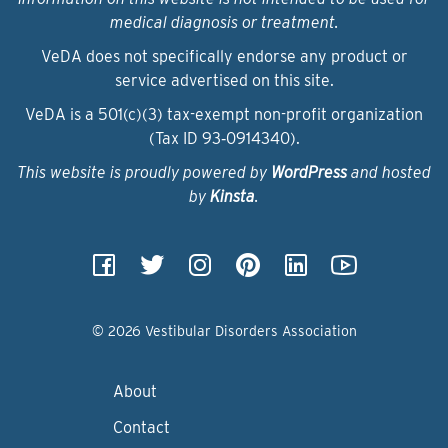
medical diagnosis or treatment.
VeDA does not specifically endorse any product or
service advertised on this site.
VeDA is a 501(c)(3) tax-exempt non-profit organization
(Tax ID 93‑0914340).
This website is proudly powered by
WordPress
and hosted
by
Kinsta
.
© 2026 Vestibular Disorders Association
About
Contact