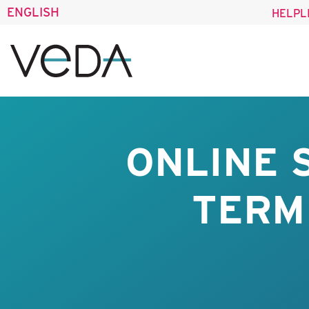
ENGLISH
HELPL
ONLINE 
TERM