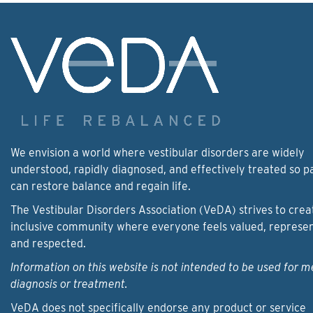
We envision a world where vestibular disorders are widely
understood, rapidly diagnosed, and effectively treated so p
can restore balance and regain life.
The Vestibular Disorders Association (VeDA) strives to crea
inclusive community where everyone feels valued, represe
and respected.
Information on this website is not intended to be used for m
diagnosis or treatment.
VeDA does not specifically endorse any product or service