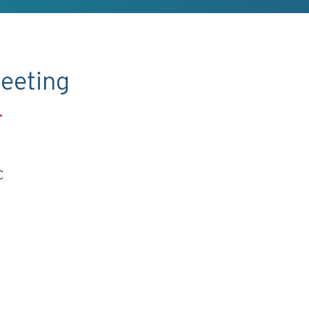
eeting
.
C