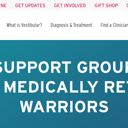
INE
GET UPDATES
GET INVOLVED
GIFT SHOP
What is Vestibular?
Diagnosis & Treatment
Find a Clinicia
SUPPORT GROUP
 MEDICALLY RE
WARRIORS