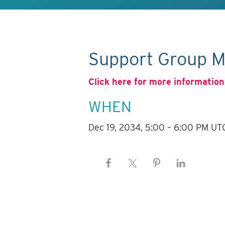
Support Group M
Click here for more information
WHEN
Dec 19, 2034, 5:00 – 6:00 PM UT