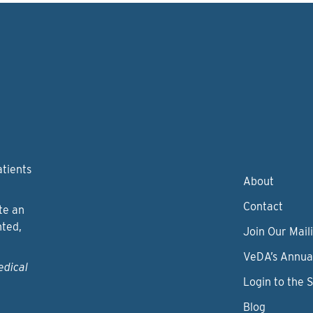
atients
About
Contact
te an
nted,
Join Our Maili
VeDA’s Annua
edical
Login to the 
Blog