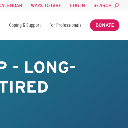
CALENDAR
WAYS TO GIVE
LOG IN
SEARCH
n
Coping & Support
For Professionals
DONATE
 - LONG-
TIRED