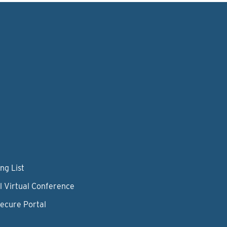
ng List
l Virtual Conference
Secure Portal