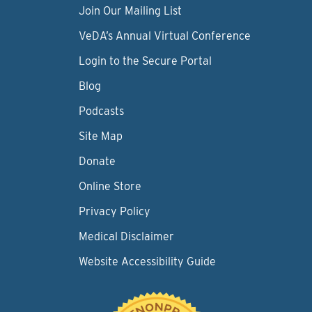
Join Our Mailing List
VeDA’s Annual Virtual Conference
Login to the Secure Portal
Blog
Podcasts
Site Map
Donate
Online Store
Privacy Policy
Medical Disclaimer
Website Accessibility Guide