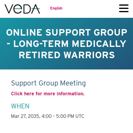
English
ONLINE SUPPORT GROUP
- LONG-TERM MEDICALLY
RETIRED WARRIORS
Support Group Meeting
Click here for more information.
WHEN
Mar 27, 2035, 4:00 – 5:00 PM UTC