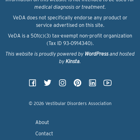
medical diagnosis or treatment.
VeDA does not specifically endorse any product or
service advertised on this site.
VeDA is a 501(c)(3) tax-exempt non-profit organization
(Tax ID 93‑0914340).
This website is proudly powered by
WordPress
and hosted
by
Kinsta
.
© 2026 Vestibular Disorders Association
About
Contact