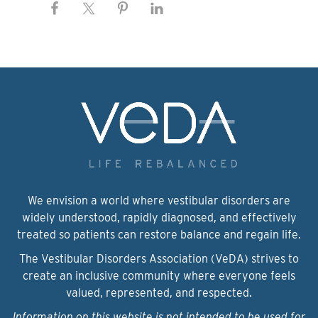
We envision a world where vestibular disorders are
widely understood, rapidly diagnosed, and effectively
treated so patients can restore balance and regain life.
The Vestibular Disorders Association (VeDA) strives to
create an inclusive community where everyone feels
valued, represented, and respected.
Information on this website is not intended to be used for