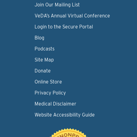
Join Our Mailing List
VeDA’s Annual Virtual Conference
Login to the Secure Portal
Blog
Podcasts
Site Map
Donate
Online Store
Privacy Policy
Medical Disclaimer
Website Accessibility Guide