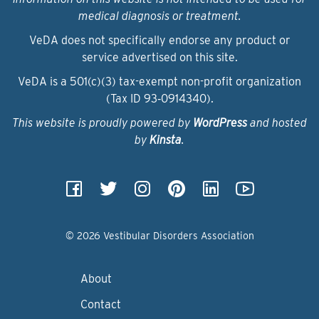
medical diagnosis or treatment.
VeDA does not specifically endorse any product or
service advertised on this site.
VeDA is a 501(c)(3) tax-exempt non-profit organization
(Tax ID 93‑0914340).
This website is proudly powered by
WordPress
and hosted
by
Kinsta
.
© 2026 Vestibular Disorders Association
About
Contact