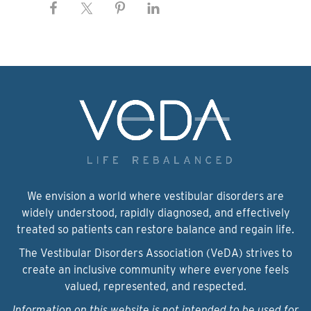
We envision a world where vestibular disorders are
widely understood, rapidly diagnosed, and effectively
treated so patients can restore balance and regain life.
The Vestibular Disorders Association (VeDA) strives to
create an inclusive community where everyone feels
valued, represented, and respected.
Information on this website is not intended to be used for