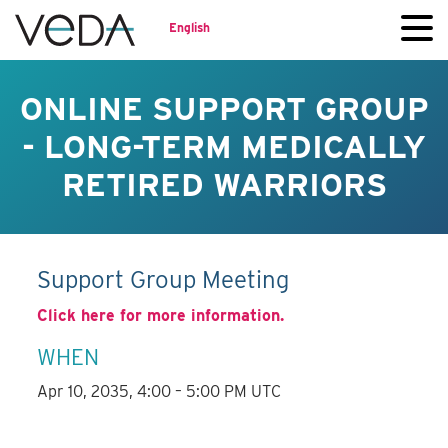
English
ONLINE SUPPORT GROUP
- LONG-TERM MEDICALLY
RETIRED WARRIORS
Support Group Meeting
Click here for more information.
WHEN
Apr 10, 2035, 4:00 – 5:00 PM UTC