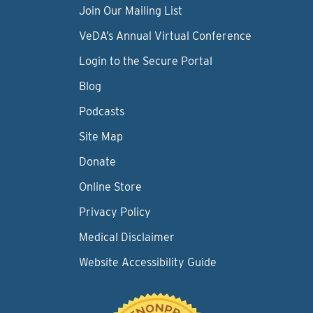
Join Our Mailing List
VeDA’s Annual Virtual Conference
Login to the Secure Portal
Blog
Podcasts
Site Map
Donate
Online Store
Privacy Policy
Medical Disclaimer
Website Accessibility Guide