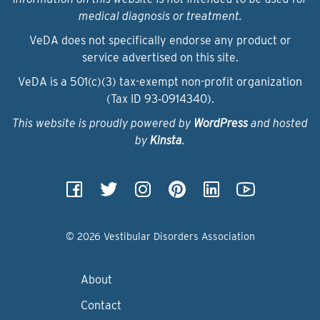
medical diagnosis or treatment.
VeDA does not specifically endorse any product or
service advertised on this site.
VeDA is a 501(c)(3) tax-exempt non-profit organization
(Tax ID 93‑0914340).
This website is proudly powered by
WordPress
and hosted
by
Kinsta
.
© 2026 Vestibular Disorders Association
About
Contact