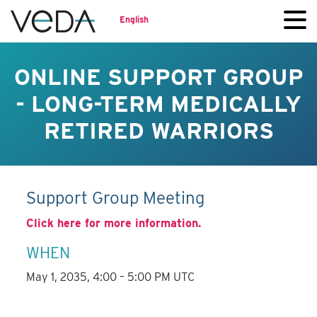
English
ONLINE SUPPORT GROUP
- LONG-TERM MEDICALLY
RETIRED WARRIORS
Support Group Meeting
Click here for more information.
WHEN
May 1, 2035, 4:00 – 5:00 PM UTC