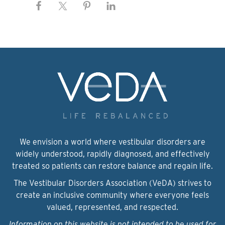
We envision a world where vestibular disorders are
widely understood, rapidly diagnosed, and effectively
treated so patients can restore balance and regain life.
The Vestibular Disorders Association (VeDA) strives to
create an inclusive community where everyone feels
valued, represented, and respected.
Information on this website is not intended to be used for