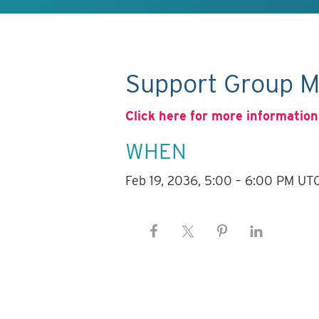
Support Group M
Click here for more information
WHEN
Feb 19, 2036, 5:00 – 6:00 PM UT