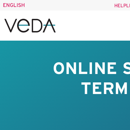
ENGLISH
HELPL
ONLINE 
TERM