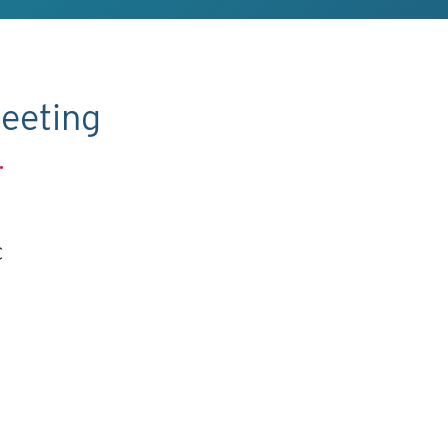
eeting
.
C