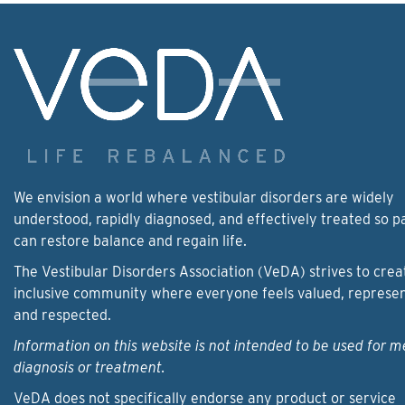
We envision a world where vestibular disorders are widely
understood, rapidly diagnosed, and effectively treated so p
can restore balance and regain life.
The Vestibular Disorders Association (VeDA) strives to crea
inclusive community where everyone feels valued, represe
and respected.
Information on this website is not intended to be used for m
diagnosis or treatment.
VeDA does not specifically endorse any product or service