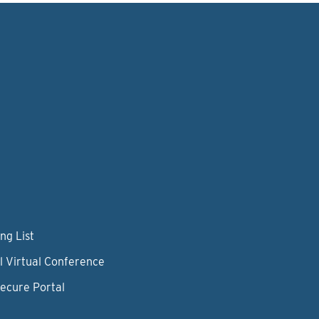
ng List
l Virtual Conference
Secure Portal