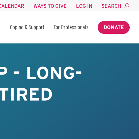
CALENDAR
WAYS TO GIVE
LOG IN
SEARCH
n
Coping & Support
For Professionals
DONATE
 - LONG-
TIRED