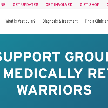
INE
GET UPDATES
GET INVOLVED
GIFT SHOP
What is Vestibular?
Diagnosis & Treatment
Find a Clinicia
SUPPORT GROUP
 MEDICALLY RE
WARRIORS