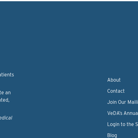
atients
About
Contact
te an
nted,
Join Our Maili
VeDA’s Annua
edical
Login to the 
Blog