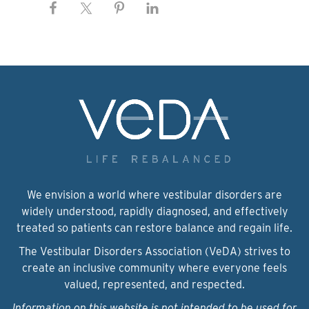
We envision a world where vestibular disorders are
widely understood, rapidly diagnosed, and effectively
treated so patients can restore balance and regain life.
The Vestibular Disorders Association (VeDA) strives to
create an inclusive community where everyone feels
valued, represented, and respected.
Information on this website is not intended to be used for