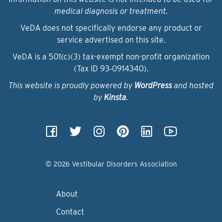
medical diagnosis or treatment.
VeDA does not specifically endorse any product or
service advertised on this site.
VeDA is a 501(c)(3) tax-exempt non-profit organization
(Tax ID 93‑0914340).
This website is proudly powered by
WordPress
and hosted
by
Kinsta
.
© 2026 Vestibular Disorders Association
About
Contact