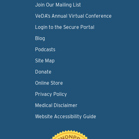
Join Our Mailing List
VeDA’s Annual Virtual Conference
Login to the Secure Portal
Blog
Podcasts
Site Map
Donate
Online Store
Privacy Policy
Medical Disclaimer
Website Accessibility Guide