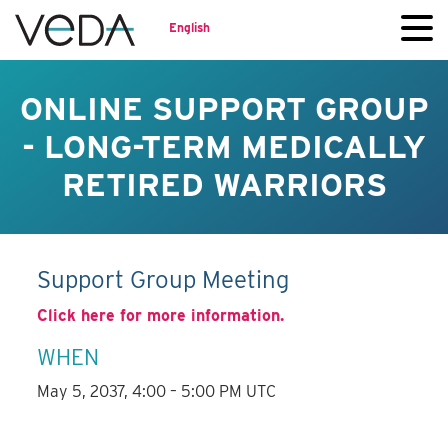
English
ONLINE SUPPORT GROUP
- LONG-TERM MEDICALLY
RETIRED WARRIORS
Support Group Meeting
Click here for more information.
WHEN
May 5, 2037, 4:00 – 5:00 PM UTC