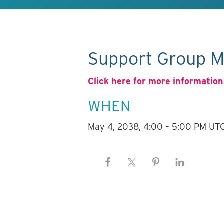
Support Group M
Click here for more information
WHEN
May 4, 2038, 4:00 – 5:00 PM UT