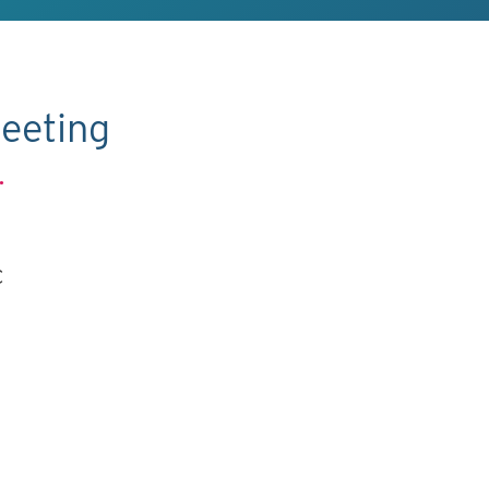
eeting
.
C