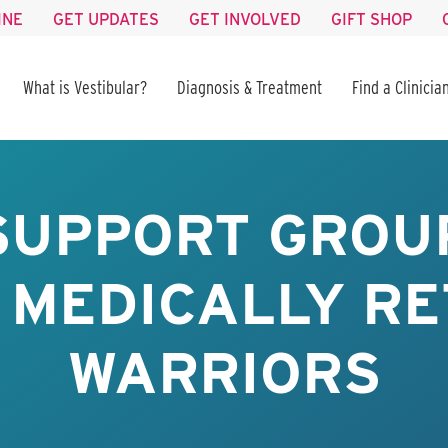
INE
GET UPDATES
GET INVOLVED
GIFT SHOP
What is Vestibular?
Diagnosis & Treatment
Find a Clinicia
SUPPORT GROUP
 MEDICALLY RE
WARRIORS