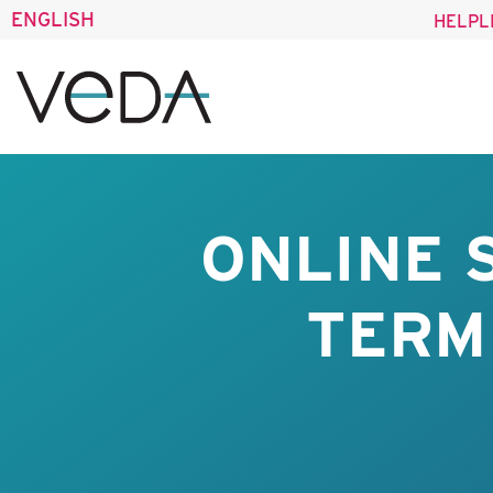
ENGLISH
HELPL
ONLINE 
TERM