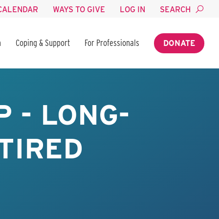
CALENDAR
WAYS TO GIVE
LOG IN
SEARCH
n
Coping & Support
For Professionals
DONATE
 - LONG-
TIRED