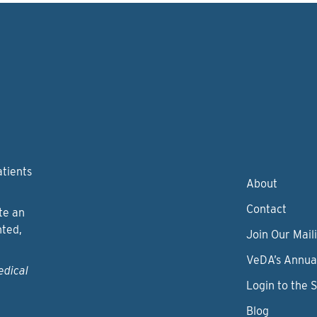
atients
About
Contact
te an
nted,
Join Our Maili
VeDA’s Annua
edical
Login to the 
Blog