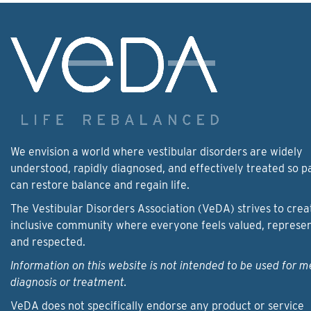
We envision a world where vestibular disorders are widely
understood, rapidly diagnosed, and effectively treated so p
can restore balance and regain life.
The Vestibular Disorders Association (VeDA) strives to crea
inclusive community where everyone feels valued, represe
and respected.
Information on this website is not intended to be used for m
diagnosis or treatment.
VeDA does not specifically endorse any product or service