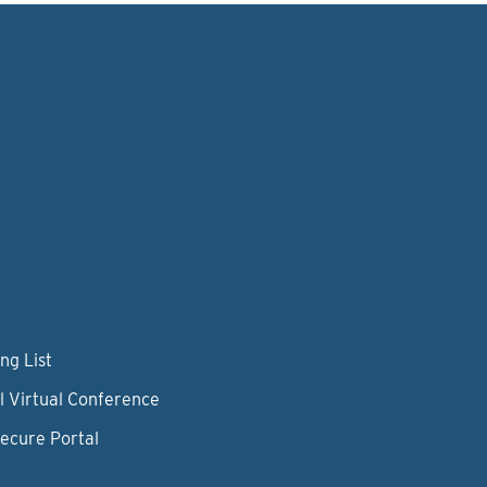
ng List
l Virtual Conference
Secure Portal