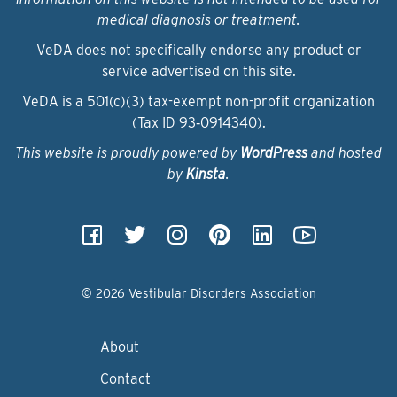
medical diagnosis or treatment.
VeDA does not specifically endorse any product or
service advertised on this site.
VeDA is a 501(c)(3) tax-exempt non-profit organization
(Tax ID 93‑0914340).
This website is proudly powered by
WordPress
and hosted
by
Kinsta
.
© 2026 Vestibular Disorders Association
About
Contact