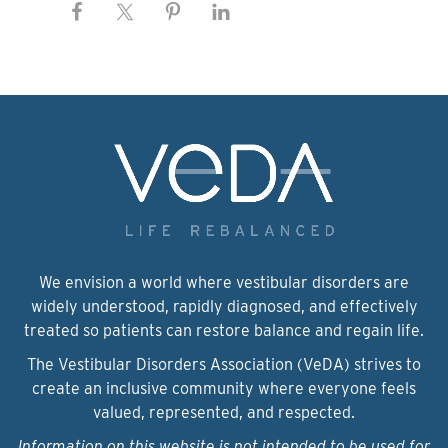
We envision a world where vestibular disorders are
widely understood, rapidly diagnosed, and effectively
treated so patients can restore balance and regain life.
The Vestibular Disorders Association (VeDA) strives to
create an inclusive community where everyone feels
valued, represented, and respected.
Information on this website is not intended to be used for