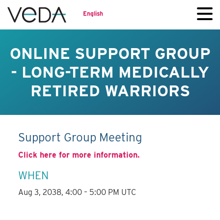
English
ONLINE SUPPORT GROUP
- LONG-TERM MEDICALLY
RETIRED WARRIORS
Support Group Meeting
Click here for more information.
WHEN
Aug 3, 2038, 4:00 – 5:00 PM UTC