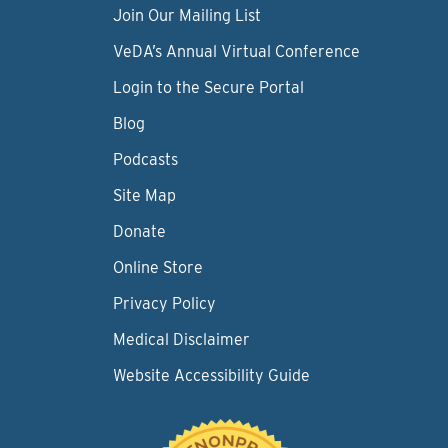
Join Our Mailing List
VeDA’s Annual Virtual Conference
Login to the Secure Portal
Blog
Podcasts
Site Map
Donate
Online Store
Privacy Policy
Medical Disclaimer
Website Accessibility Guide