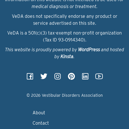
medical diagnosis or treatment.
VeDA does not specifically endorse any product or
service advertised on this site.
VeDA is a 501(c)(3) tax-exempt non-profit organization
(Tax ID 93‑0914340).
This website is proudly powered by
WordPress
and hosted
by
Kinsta
.
© 2026 Vestibular Disorders Association
About
Contact