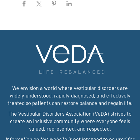
We envision a world where vestibular disorders are
widely understood, rapidly diagnosed, and effectively
treated so patients can restore balance and regain life.
The Vestibular Disorders Association (VeDA) strives to
create an inclusive community where everyone feels
valued, represented, and respected.
Information on this website is not intended to be used for