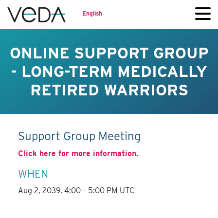
English
ONLINE SUPPORT GROUP
- LONG-TERM MEDICALLY
RETIRED WARRIORS
Support Group Meeting
Click here for more information.
WHEN
Aug 2, 2039, 4:00 – 5:00 PM UTC