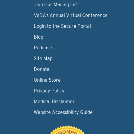
Join Our Mailing List
VeDA’s Annual Virtual Conference
Login to the Secure Portal
Blog
Podcasts
Site Map
Donate
Online Store
Privacy Policy
Medical Disclaimer
Website Accessibility Guide