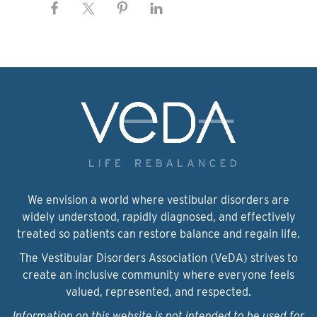
We envision a world where vestibular disorders are
widely understood, rapidly diagnosed, and effectively
treated so patients can restore balance and regain life.
The Vestibular Disorders Association (VeDA) strives to
create an inclusive community where everyone feels
valued, represented, and respected.
Information on this website is not intended to be used for