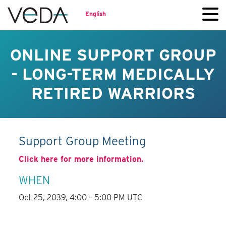
English
ONLINE SUPPORT GROUP
- LONG-TERM MEDICALLY
RETIRED WARRIORS
Support Group Meeting
Click here for more information.
WHEN
Oct 25, 2039, 4:00 – 5:00 PM UTC