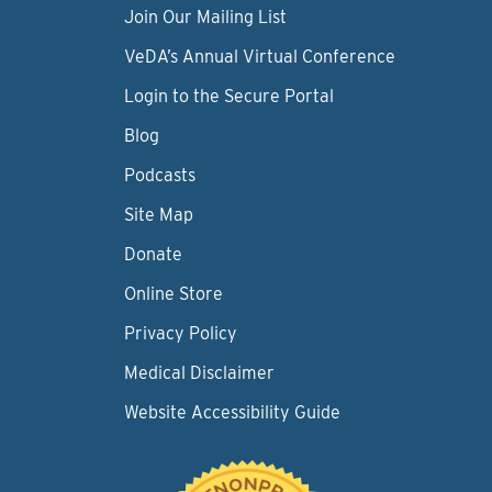
Join Our Mailing List
VeDA’s Annual Virtual Conference
Login to the Secure Portal
Blog
Podcasts
Site Map
Donate
Online Store
Privacy Policy
Medical Disclaimer
Website Accessibility Guide