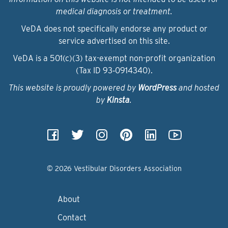
medical diagnosis or treatment.
VeDA does not specifically endorse any product or
service advertised on this site.
VeDA is a 501(c)(3) tax-exempt non-profit organization
(Tax ID 93‑0914340).
This website is proudly powered by
WordPress
and hosted
by
Kinsta
.
© 2026 Vestibular Disorders Association
About
Contact