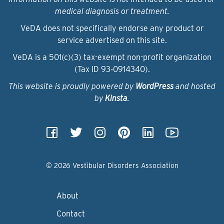
medical diagnosis or treatment.
VeDA does not specifically endorse any product or
service advertised on this site.
VeDA is a 501(c)(3) tax-exempt non-profit organization
(Tax ID 93‑0914340).
This website is proudly powered by
WordPress
and hosted
by
Kinsta
.
© 2026 Vestibular Disorders Association
About
Contact