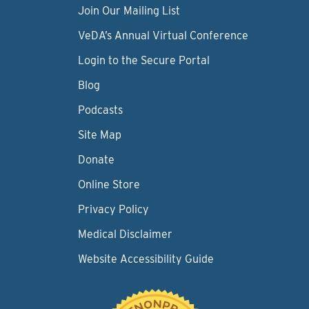
Join Our Mailing List
VeDA’s Annual Virtual Conference
Login to the Secure Portal
Blog
Podcasts
Site Map
Donate
Online Store
Privacy Policy
Medical Disclaimer
Website Accessibility Guide