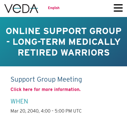
English
ONLINE SUPPORT GROUP
- LONG-TERM MEDICALLY
RETIRED WARRIORS
Support Group Meeting
Click here for more information.
WHEN
Mar 20, 2040, 4:00 – 5:00 PM UTC