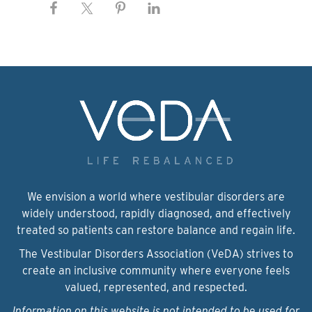
We envision a world where vestibular disorders are
widely understood, rapidly diagnosed, and effectively
treated so patients can restore balance and regain life.
The Vestibular Disorders Association (VeDA) strives to
create an inclusive community where everyone feels
valued, represented, and respected.
Information on this website is not intended to be used for