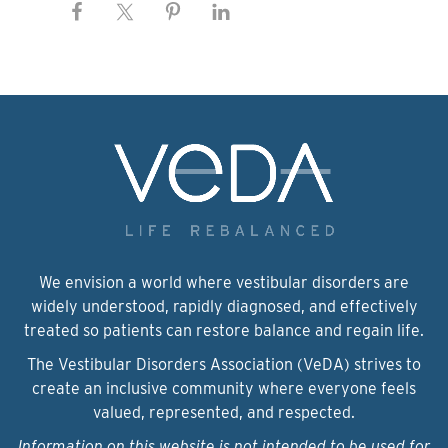
We envision a world where vestibular disorders are
widely understood, rapidly diagnosed, and effectively
treated so patients can restore balance and regain life.
The Vestibular Disorders Association (VeDA) strives to
create an inclusive community where everyone feels
valued, represented, and respected.
Information on this website is not intended to be used for