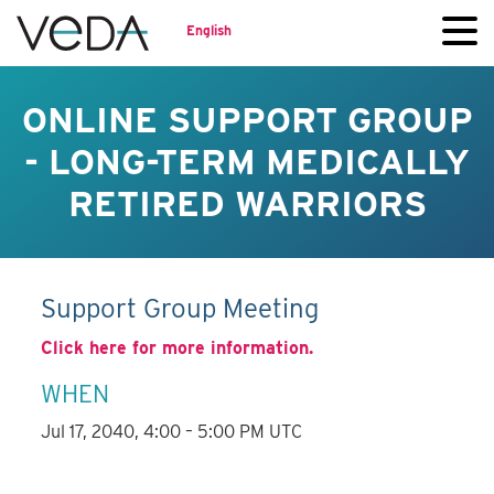
English
ONLINE SUPPORT GROUP
- LONG-TERM MEDICALLY
RETIRED WARRIORS
Support Group Meeting
Click here for more information.
WHEN
Jul 17, 2040, 4:00 – 5:00 PM UTC