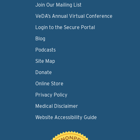
Join Our Mailing List
VeDA’s Annual Virtual Conference
Login to the Secure Portal
Blog
Podcasts
Site Map
Donate
Online Store
Privacy Policy
Medical Disclaimer
Website Accessibility Guide