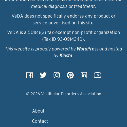
medical diagnosis or treatment.
VeDA does not specifically endorse any product or
service advertised on this site.
VeDA is a 501(c)(3) tax-exempt non-profit organization
(Tax ID 93‑0914340).
This website is proudly powered by
WordPress
and hosted
by
Kinsta
.
© 2026 Vestibular Disorders Association
About
Contact