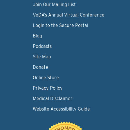
Join Our Mailing List
VeDA’s Annual Virtual Conference
Login to the Secure Portal
Blog
Podcasts
Site Map
Donate
Online Store
Privacy Policy
Medical Disclaimer
Website Accessibility Guide