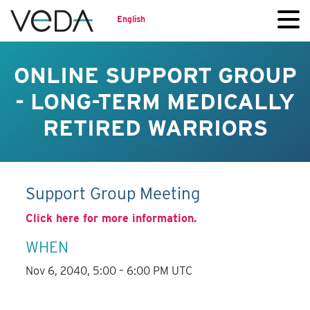
English
ONLINE SUPPORT GROUP
- LONG-TERM MEDICALLY
RETIRED WARRIORS
Support Group Meeting
Click here for more information.
WHEN
Nov 6, 2040, 5:00 – 6:00 PM UTC