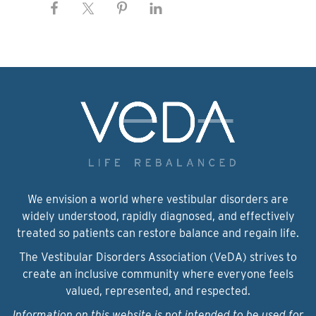
We envision a world where vestibular disorders are
widely understood, rapidly diagnosed, and effectively
treated so patients can restore balance and regain life.
The Vestibular Disorders Association (VeDA) strives to
create an inclusive community where everyone feels
valued, represented, and respected.
Information on this website is not intended to be used for