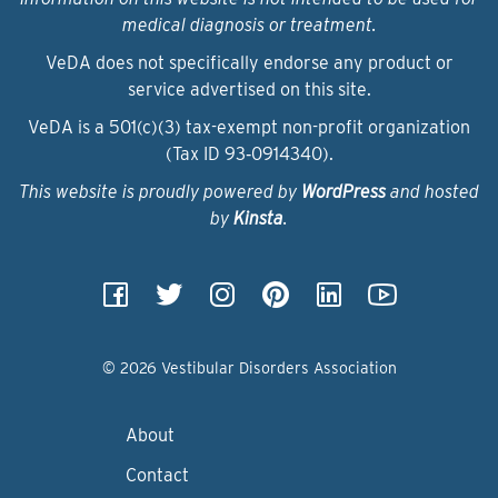
medical diagnosis or treatment.
VeDA does not specifically endorse any product or
service advertised on this site.
VeDA is a 501(c)(3) tax-exempt non-profit organization
(Tax ID 93‑0914340).
This website is proudly powered by
WordPress
and hosted
by
Kinsta
.
© 2026 Vestibular Disorders Association
About
Contact