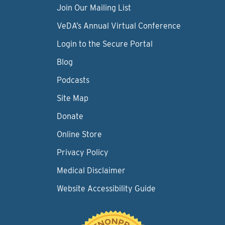
Join Our Mailing List
VeDA’s Annual Virtual Conference
Login to the Secure Portal
Blog
Podcasts
Site Map
Donate
Online Store
Privacy Policy
Medical Disclaimer
Website Accessibility Guide