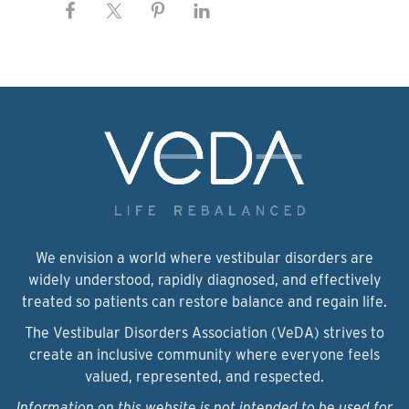
We envision a world where vestibular disorders are
widely understood, rapidly diagnosed, and effectively
treated so patients can restore balance and regain life.
The Vestibular Disorders Association (VeDA) strives to
create an inclusive community where everyone feels
valued, represented, and respected.
Information on this website is not intended to be used for