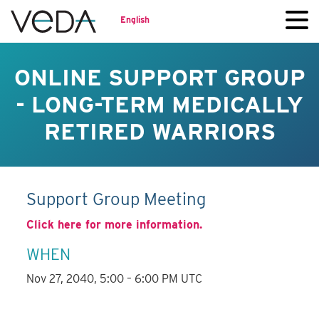
English
ONLINE SUPPORT GROUP
- LONG-TERM MEDICALLY
RETIRED WARRIORS
Support Group Meeting
Click here for more information.
WHEN
Nov 27, 2040, 5:00 – 6:00 PM UTC