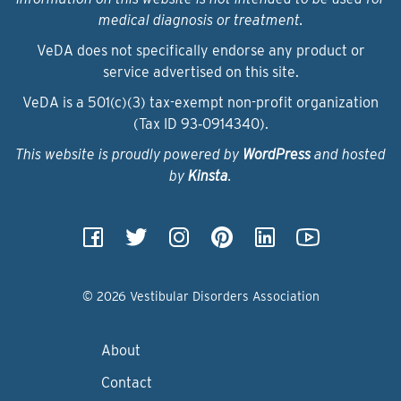
medical diagnosis or treatment.
VeDA does not specifically endorse any product or
service advertised on this site.
VeDA is a 501(c)(3) tax-exempt non-profit organization
(Tax ID 93‑0914340).
This website is proudly powered by
WordPress
and hosted
by
Kinsta
.
© 2026 Vestibular Disorders Association
About
Contact