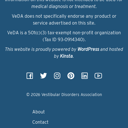
medical diagnosis or treatment.
VeDA does not specifically endorse any product or
service advertised on this site.
VeDA is a 501(c)(3) tax-exempt non-profit organization
(Tax ID 93‑0914340).
This website is proudly powered by
WordPress
and hosted
by
Kinsta
.
© 2026 Vestibular Disorders Association
About
Contact