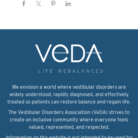
We envision a world where vestibular disorders are
widely understood, rapidly diagnosed, and effectively
treated so patients can restore balance and regain life.
The Vestibular Disorders Association (VeDA) strives to
create an inclusive community where everyone feels
valued, represented, and respected.
Information on this website is not intended to be used for