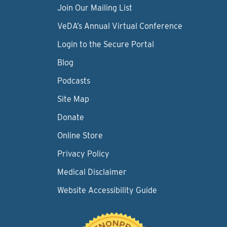
Join Our Mailing List
VeDA’s Annual Virtual Conference
Login to the Secure Portal
Blog
Podcasts
Site Map
Donate
Online Store
Privacy Policy
Medical Disclaimer
Website Accessibility Guide