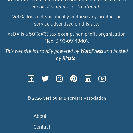
medical diagnosis or treatment.
VeDA does not specifically endorse any product or
service advertised on this site.
VeDA is a 501(c)(3) tax-exempt non-profit organization
(Tax ID 93‑0914340).
This website is proudly powered by
WordPress
and hosted
by
Kinsta
.
© 2026 Vestibular Disorders Association
About
Contact