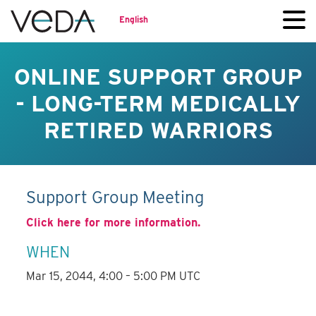
English
ONLINE SUPPORT GROUP
- LONG-TERM MEDICALLY
RETIRED WARRIORS
Support Group Meeting
Click here for more information.
WHEN
Mar 15, 2044, 4:00 – 5:00 PM UTC