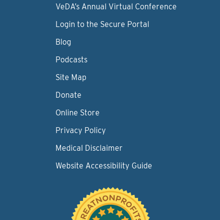
VeDA’s Annual Virtual Conference
Login to the Secure Portal
Blog
Podcasts
Site Map
Donate
Online Store
Privacy Policy
Medical Disclaimer
Website Accessibility Guide