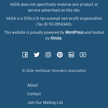
VeDA does not specifically endorse any product or
service advertised on this site.
VeDA is a 501(c)(3) tax-exempt non-profit organization
(Tax ID 93‑0914340).
This website is proudly powered by
WordPress
and hosted
by
Kinsta
.
© 2026 Vestibular Disorders Association
About
Contact
Join Our Mailing List