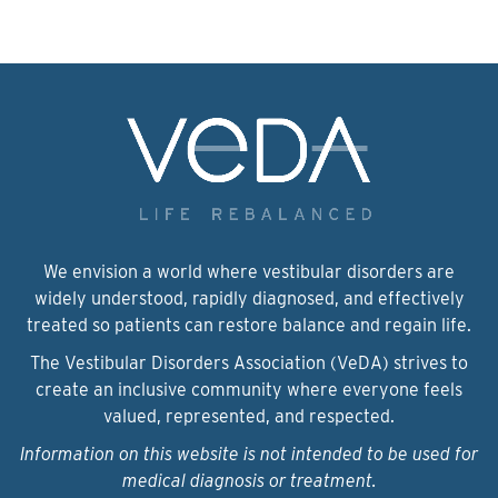
We envision a world where vestibular disorders are
widely understood, rapidly diagnosed, and effectively
treated so patients can restore balance and regain life.
The Vestibular Disorders Association (VeDA) strives to
create an inclusive community where everyone feels
valued, represented, and respected.
Information on this website is not intended to be used for
medical diagnosis or treatment.