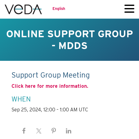
English
ONLINE SUPPORT GROUP
- MDDS
Support Group Meeting
Click here for more information.
WHEN
Sep 25, 2024, 12:00 – 1:00 AM UTC