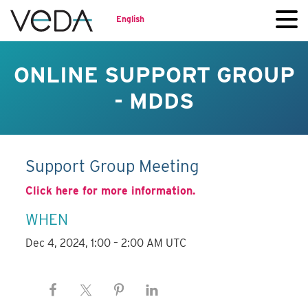
English
ONLINE SUPPORT GROUP
- MDDS
Support Group Meeting
Click here for more information.
WHEN
Dec 4, 2024, 1:00 – 2:00 AM UTC