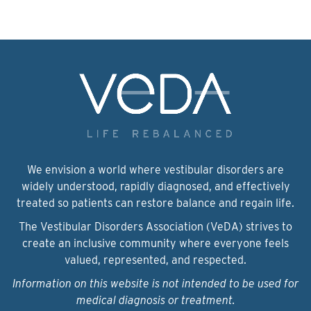
We envision a world where vestibular disorders are
widely understood, rapidly diagnosed, and effectively
treated so patients can restore balance and regain life.
The Vestibular Disorders Association (VeDA) strives to
create an inclusive community where everyone feels
valued, represented, and respected.
Information on this website is not intended to be used for
medical diagnosis or treatment.