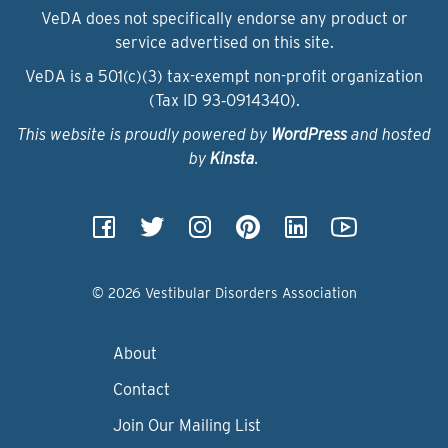
VeDA does not specifically endorse any product or
service advertised on this site.
VeDA is a 501(c)(3) tax-exempt non-profit organization
(Tax ID 93‑0914340).
This website is proudly powered by
WordPress
and hosted
by
Kinsta
.
© 2026 Vestibular Disorders Association
About
Contact
Join Our Mailing List