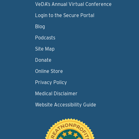
VeDA’s Annual Virtual Conference
Login to the Secure Portal
Blog
Podcasts
Site Map
Donate
Online Store
Privacy Policy
Medical Disclaimer
Website Accessibility Guide