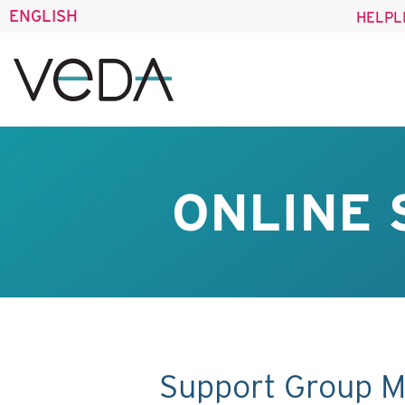
ENGLISH
HELPL
ONLINE 
Support Group M