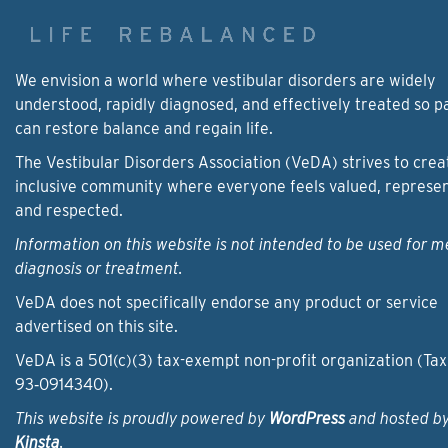
We envision a world where vestibular disorders are widely
understood, rapidly diagnosed, and effectively treated so p
can restore balance and regain life.
The Vestibular Disorders Association (VeDA) strives to crea
inclusive community where everyone feels valued, represe
and respected.
Information on this website is not intended to be used for m
diagnosis or treatment.
VeDA does not specifically endorse any product or service
advertised on this site.
VeDA is a 501(c)(3) tax-exempt non-profit organization (Tax
93‑0914340).
This website is proudly powered by
WordPress
and hosted b
Kinsta
.