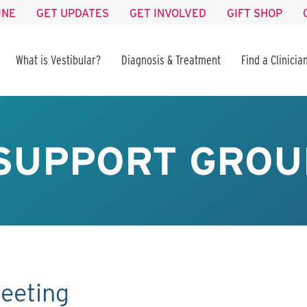
INE
GET UPDATES
GET INVOLVED
GIFT SHOP
What is Vestibular?
Diagnosis & Treatment
Find a Clinicia
SUPPORT GROU
eeting