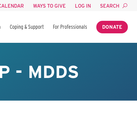
CALENDAR
WAYS TO GIVE
LOG IN
SEARCH
n
Coping & Support
For Professionals
DONATE
P - MDDS