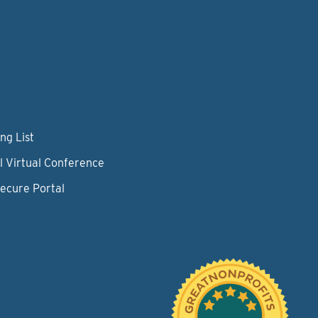
ng List
l Virtual Conference
Secure Portal