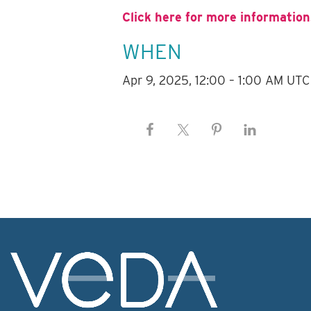
Click here for more information
WHEN
Apr 9, 2025, 12:00 – 1:00 AM UTC