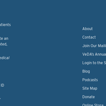
atients
About
Contact
te an
nted,
Join Our Maili
VeDA’s Annua
edical
Login to the 
Blog
Podcasts
 ID
Site Map
Donate
y
Online Store