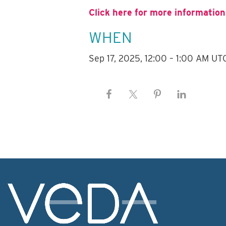
Click here for more information
WHEN
Sep 17, 2025, 12:00 – 1:00 AM UT