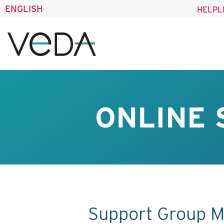
ENGLISH
HELPL
ONLINE 
Support Group M