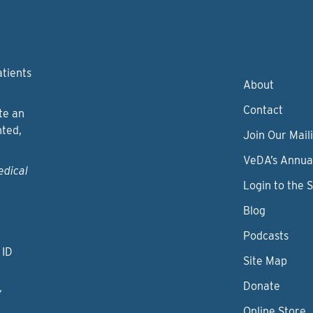
atients
About
Contact
te an
nted,
Join Our Maili
VeDA’s Annua
edical
Login to the 
Blog
Podcasts
 ID
Site Map
Donate
y
Online Store