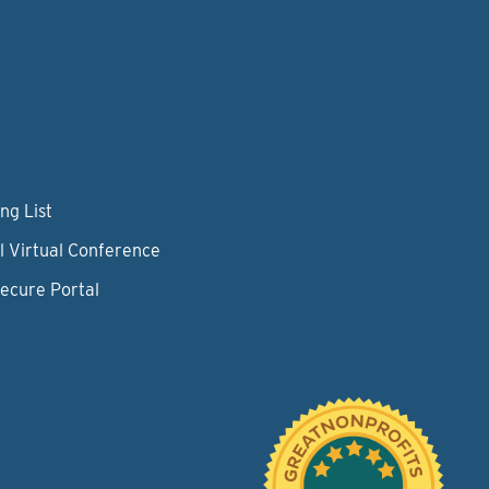
ng List
l Virtual Conference
Secure Portal