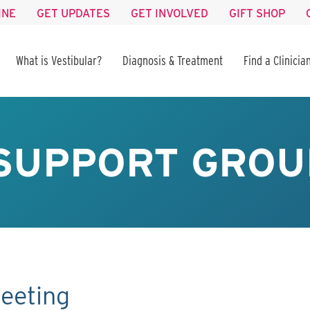
INE
GET UPDATES
GET INVOLVED
GIFT SHOP
What is Vestibular?
Diagnosis & Treatment
Find a Clinicia
SUPPORT GROU
eeting