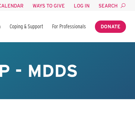
CALENDAR
WAYS TO GIVE
LOG IN
SEARCH
n
Coping & Support
For Professionals
DONATE
P - MDDS