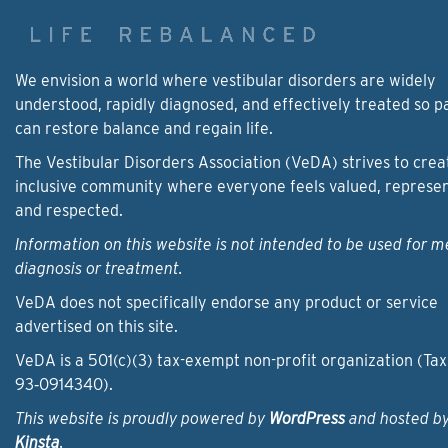
We envision a world where vestibular disorders are widely
understood, rapidly diagnosed, and effectively treated so p
can restore balance and regain life.
The Vestibular Disorders Association (VeDA) strives to crea
inclusive community where everyone feels valued, represe
and respected.
Information on this website is not intended to be used for m
diagnosis or treatment.
VeDA does not specifically endorse any product or service
advertised on this site.
VeDA is a 501(c)(3) tax-exempt non-profit organization (Tax
93‑0914340).
This website is proudly powered by
WordPress
and hosted b
Kinsta
.