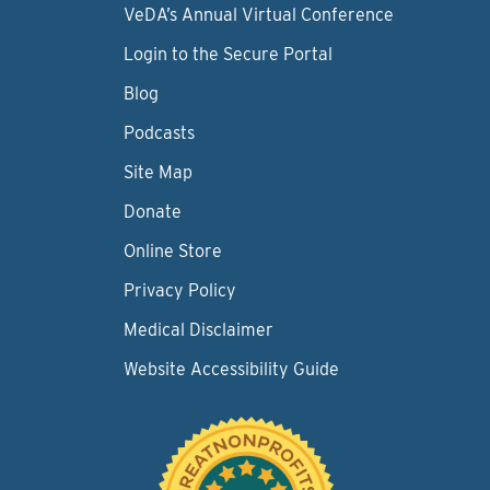
VeDA’s Annual Virtual Conference
Login to the Secure Portal
Blog
Podcasts
Site Map
Donate
Online Store
Privacy Policy
Medical Disclaimer
Website Accessibility Guide