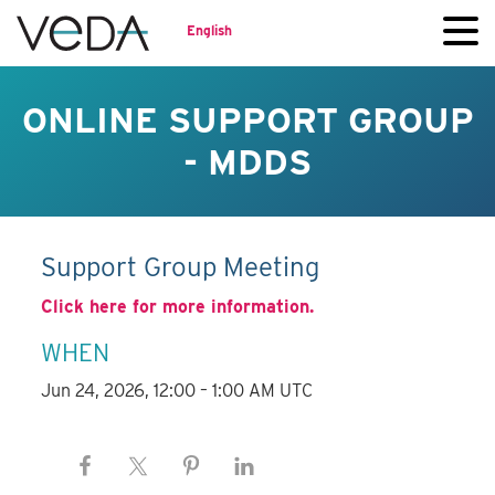
English
ONLINE SUPPORT GROUP
- MDDS
Support Group Meeting
Click here for more information.
WHEN
Jun 24, 2026, 12:00 – 1:00 AM UTC