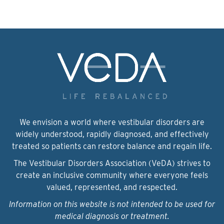
We envision a world where vestibular disorders are
widely understood, rapidly diagnosed, and effectively
treated so patients can restore balance and regain life.
The Vestibular Disorders Association (VeDA) strives to
create an inclusive community where everyone feels
valued, represented, and respected.
Information on this website is not intended to be used for
medical diagnosis or treatment.