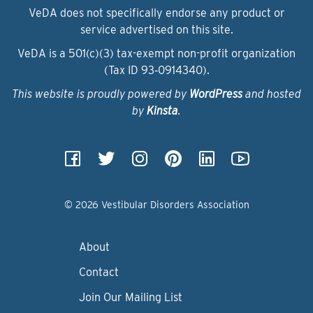
VeDA does not specifically endorse any product or
service advertised on this site.
VeDA is a 501(c)(3) tax-exempt non-profit organization
(Tax ID 93‑0914340).
This website is proudly powered by
WordPress
and hosted
by
Kinsta
.
© 2026 Vestibular Disorders Association
About
Contact
Join Our Mailing List