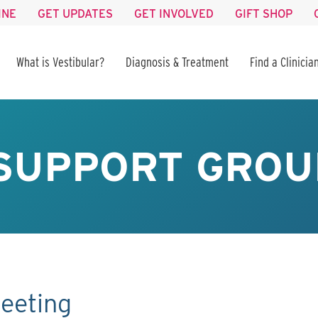
INE
GET UPDATES
GET INVOLVED
GIFT SHOP
What is Vestibular?
Diagnosis & Treatment
Find a Clinicia
SUPPORT GROU
eeting