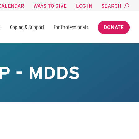
CALENDAR
WAYS TO GIVE
LOG IN
SEARCH
n
Coping & Support
For Professionals
DONATE
P - MDDS