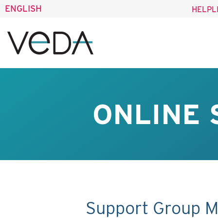
ENGLISH
HELPL
ONLINE 
Support Group M