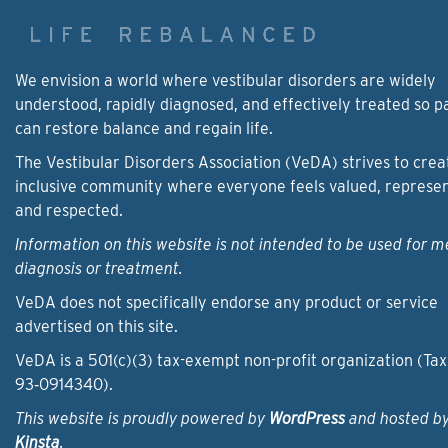
We envision a world where vestibular disorders are widely
understood, rapidly diagnosed, and effectively treated so p
can restore balance and regain life.
The Vestibular Disorders Association (VeDA) strives to crea
inclusive community where everyone feels valued, represe
and respected.
Information on this website is not intended to be used for m
diagnosis or treatment.
VeDA does not specifically endorse any product or service
advertised on this site.
VeDA is a 501(c)(3) tax-exempt non-profit organization (Tax
93‑0914340).
This website is proudly powered by
WordPress
and hosted b
Kinsta
.