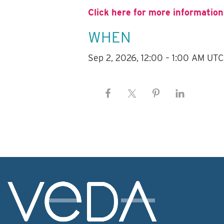
Click here for more information
WHEN
Sep 2, 2026, 12:00 – 1:00 AM UTC