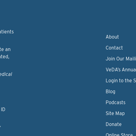
atients
About
Contact
te an
nted,
Join Our Maili
VeDA’s Annua
edical
Login to the 
Blog
Podcasts
 ID
Site Map
Donate
y
Online Store