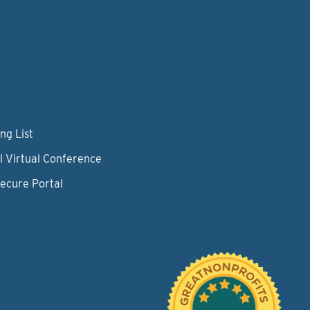
ng List
l Virtual Conference
Secure Portal