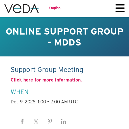
English
ONLINE SUPPORT GROUP
- MDDS
Support Group Meeting
Click here for more information.
WHEN
Dec 9, 2026, 1:00 – 2:00 AM UTC