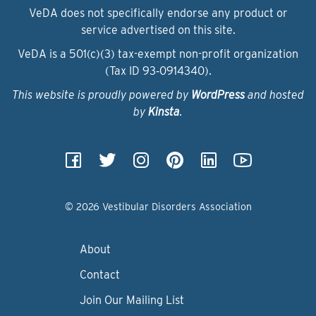
VeDA does not specifically endorse any product or
service advertised on this site.
VeDA is a 501(c)(3) tax-exempt non-profit organization
(Tax ID 93‑0914340).
This website is proudly powered by
WordPress
and hosted
by
Kinsta
.
© 2026 Vestibular Disorders Association
About
Contact
Join Our Mailing List