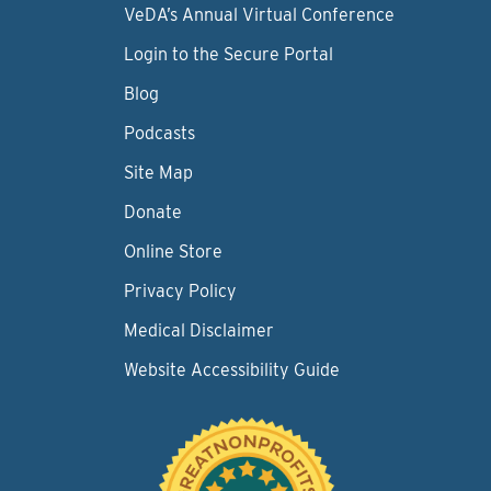
VeDA’s Annual Virtual Conference
Login to the Secure Portal
Blog
Podcasts
Site Map
Donate
Online Store
Privacy Policy
Medical Disclaimer
Website Accessibility Guide