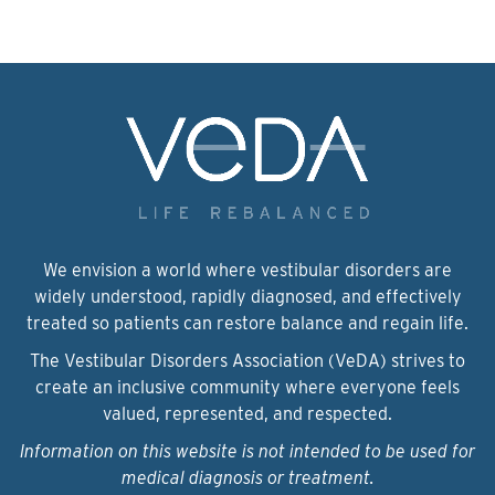
We envision a world where vestibular disorders are
widely understood, rapidly diagnosed, and effectively
treated so patients can restore balance and regain life.
The Vestibular Disorders Association (VeDA) strives to
create an inclusive community where everyone feels
valued, represented, and respected.
Information on this website is not intended to be used for
medical diagnosis or treatment.