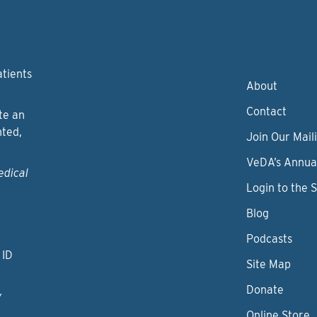
atients
About
Contact
te an
nted,
Join Our Maili
VeDA’s Annua
edical
Login to the 
Blog
Podcasts
 ID
Site Map
Donate
y
Online Store