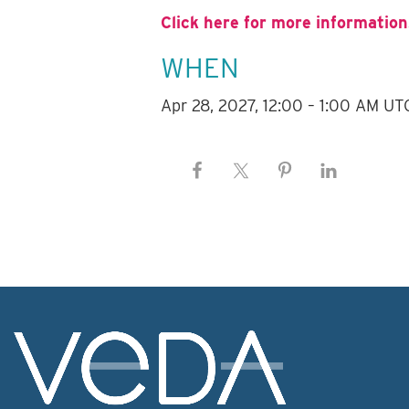
Click here for more information
WHEN
Apr 28, 2027, 12:00 – 1:00 AM UT