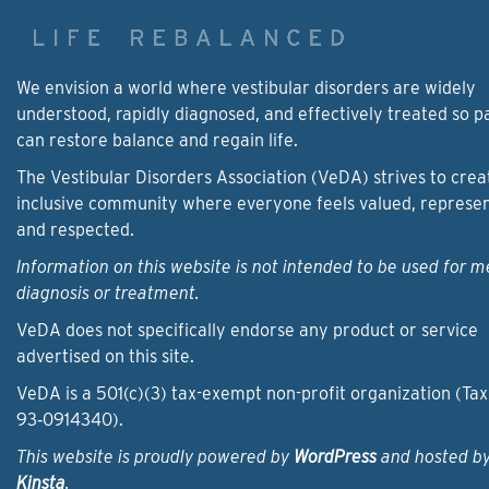
We envision a world where vestibular disorders are widely
understood, rapidly diagnosed, and effectively treated so p
can restore balance and regain life.
The Vestibular Disorders Association (VeDA) strives to crea
inclusive community where everyone feels valued, represe
and respected.
Information on this website is not intended to be used for m
diagnosis or treatment.
VeDA does not specifically endorse any product or service
advertised on this site.
VeDA is a 501(c)(3) tax-exempt non-profit organization (Tax
93‑0914340).
This website is proudly powered by
WordPress
and hosted b
Kinsta
.