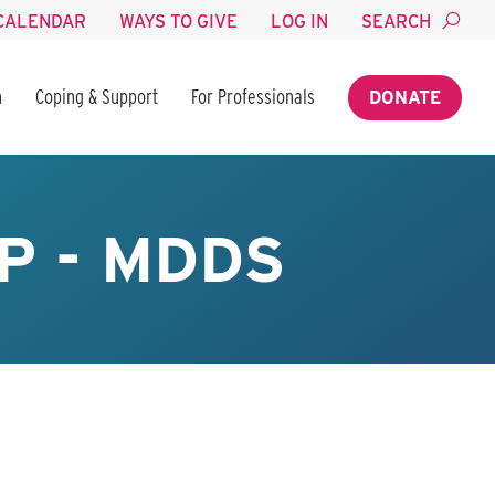
CALENDAR
WAYS TO GIVE
LOG IN
SEARCH
n
Coping & Support
For Professionals
DONATE
P - MDDS