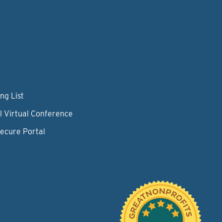
ng List
l Virtual Conference
Secure Portal