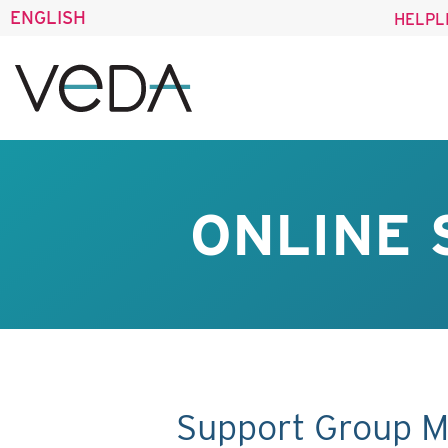
ENGLISH
HELPL
ONLINE 
Support Group M