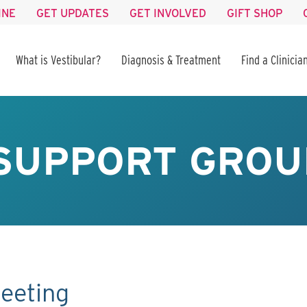
INE
GET UPDATES
GET INVOLVED
GIFT SHOP
What is Vestibular?
Diagnosis & Treatment
Find a Clinicia
SUPPORT GROU
eeting