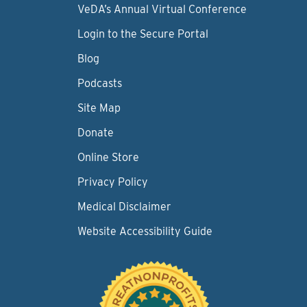
VeDA’s Annual Virtual Conference
Login to the Secure Portal
Blog
Podcasts
Site Map
Donate
Online Store
Privacy Policy
Medical Disclaimer
Website Accessibility Guide