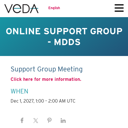
English
ONLINE SUPPORT GROUP
- MDDS
Support Group Meeting
Click here for more information.
WHEN
Dec 1, 2027, 1:00 – 2:00 AM UTC