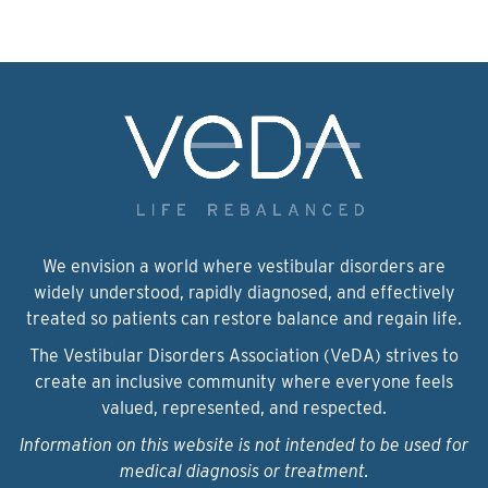
We envision a world where vestibular disorders are
widely understood, rapidly diagnosed, and effectively
treated so patients can restore balance and regain life.
The Vestibular Disorders Association (VeDA) strives to
create an inclusive community where everyone feels
valued, represented, and respected.
Information on this website is not intended to be used for
medical diagnosis or treatment.