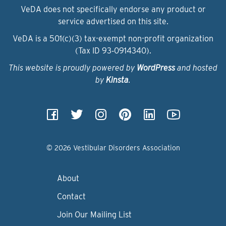
VeDA does not specifically endorse any product or
service advertised on this site.
VeDA is a 501(c)(3) tax-exempt non-profit organization
(Tax ID 93‑0914340).
This website is proudly powered by
WordPress
and hosted
by
Kinsta
.
© 2026 Vestibular Disorders Association
About
Contact
Join Our Mailing List