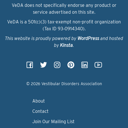
VeDA does not specifically endorse any product or
service advertised on this site.
VeDA is a 501(c)(3) tax-exempt non-profit organization
(Tax ID 93‑0914340).
This website is proudly powered by
WordPress
and hosted
by
Kinsta
.
© 2026 Vestibular Disorders Association
About
Contact
Join Our Mailing List