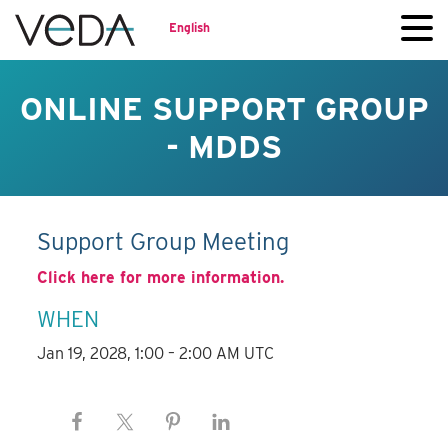
English
ONLINE SUPPORT GROUP
- MDDS
Support Group Meeting
Click here for more information.
WHEN
Jan 19, 2028, 1:00 – 2:00 AM UTC