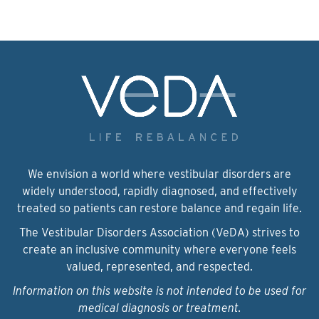
We envision a world where vestibular disorders are
widely understood, rapidly diagnosed, and effectively
treated so patients can restore balance and regain life.
The Vestibular Disorders Association (VeDA) strives to
create an inclusive community where everyone feels
valued, represented, and respected.
Information on this website is not intended to be used for
medical diagnosis or treatment.