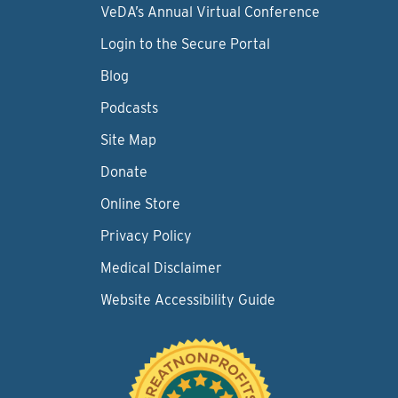
VeDA’s Annual Virtual Conference
Login to the Secure Portal
Blog
Podcasts
Site Map
Donate
Online Store
Privacy Policy
Medical Disclaimer
Website Accessibility Guide