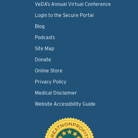
VeDA’s Annual Virtual Conference
Login to the Secure Portal
Blog
Podcasts
Site Map
Donate
Online Store
Privacy Policy
Medical Disclaimer
Website Accessibility Guide