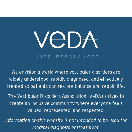
We envision a world where vestibular disorders are
widely understood, rapidly diagnosed, and effectively
treated so patients can restore balance and regain life.
The Vestibular Disorders Association (VeDA) strives to
create an inclusive community where everyone feels
valued, represented, and respected.
Information on this website is not intended to be used for
medical diagnosis or treatment.