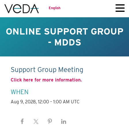
English
ONLINE SUPPORT GROUP
- MDDS
Support Group Meeting
Click here for more information.
WHEN
Aug 9, 2028, 12:00 – 1:00 AM UTC