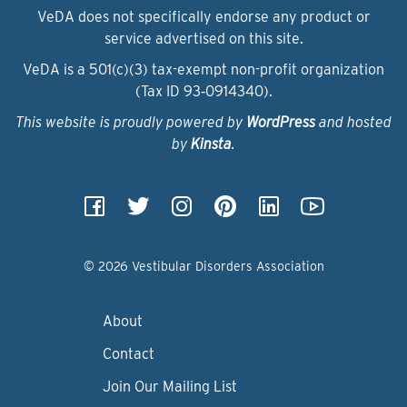
VeDA does not specifically endorse any product or
service advertised on this site.
VeDA is a 501(c)(3) tax-exempt non-profit organization
(Tax ID 93‑0914340).
This website is proudly powered by
WordPress
and hosted
by
Kinsta
.
© 2026 Vestibular Disorders Association
About
Contact
Join Our Mailing List