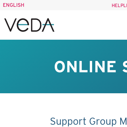
ENGLISH
HELPL
ONLINE 
Support Group M