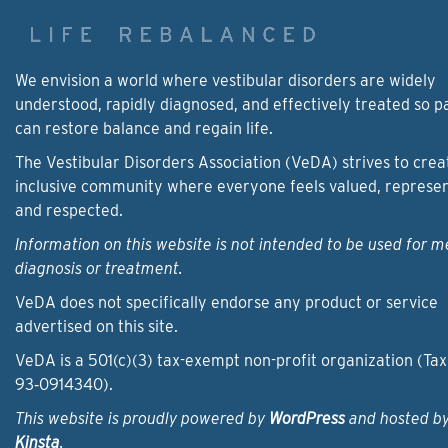
We envision a world where vestibular disorders are widely
understood, rapidly diagnosed, and effectively treated so p
can restore balance and regain life.
The Vestibular Disorders Association (VeDA) strives to crea
inclusive community where everyone feels valued, represe
and respected.
Information on this website is not intended to be used for m
diagnosis or treatment.
VeDA does not specifically endorse any product or service
advertised on this site.
VeDA is a 501(c)(3) tax-exempt non-profit organization (Tax
93‑0914340).
This website is proudly powered by
WordPress
and hosted b
Kinsta
.