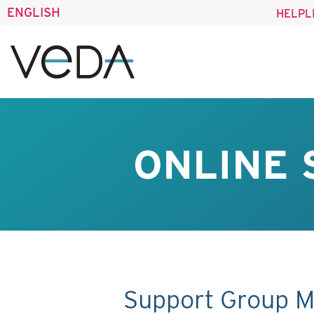
ENGLISH
HELPL
ONLINE 
Support Group M