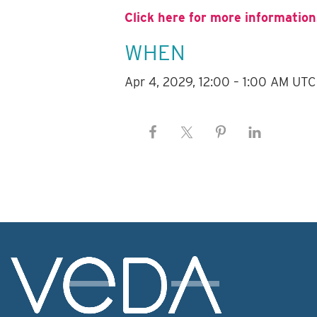
Click here for more information
WHEN
Apr 4, 2029, 12:00 – 1:00 AM UTC