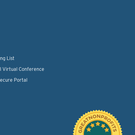
ng List
l Virtual Conference
Secure Portal