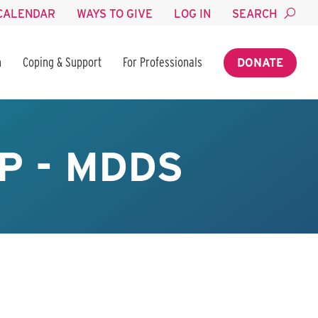
CALENDAR
WAYS TO GIVE
LOG IN
SEARCH
n
Coping & Support
For Professionals
DONATE
P - MDDS