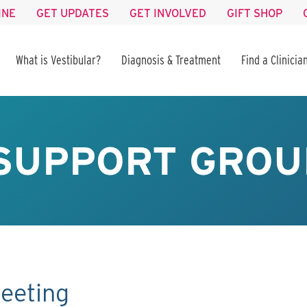
INE
GET UPDATES
GET INVOLVED
GIFT SHOP
What is Vestibular?
Diagnosis & Treatment
Find a Clinicia
SUPPORT GROU
eeting