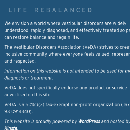
We envision a world where vestibular disorders are widely
understood, rapidly diagnosed, and effectively treated so p
can restore balance and regain life.
The Vestibular Disorders Association (VeDA) strives to crea
inclusive community where everyone feels valued, represe
and respected.
Information on this website is not intended to be used for m
diagnosis or treatment.
VeDA does not specifically endorse any product or service
advertised on this site.
VeDA is a 501(c)(3) tax-exempt non-profit organization (Tax
93‑0914340).
This website is proudly powered by
WordPress
and hosted b
Kinsta
.