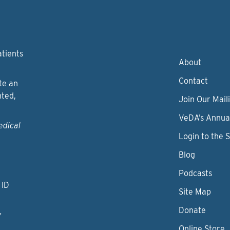
atients
About
Contact
te an
nted,
Join Our Maili
VeDA’s Annua
edical
Login to the 
Blog
Podcasts
 ID
Site Map
Donate
y
Online Store