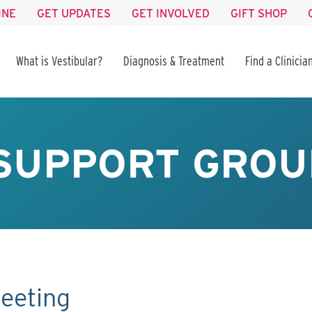
INE
GET UPDATES
GET INVOLVED
GIFT SHOP
What is Vestibular?
Diagnosis & Treatment
Find a Clinicia
SUPPORT GROU
eeting