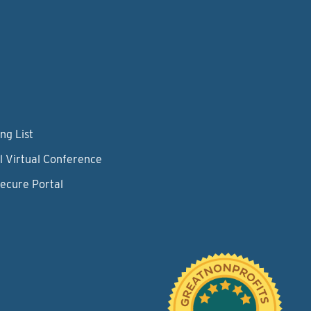
ng List
l Virtual Conference
Secure Portal