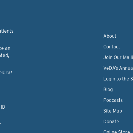
atients
About
Contact
te an
nted,
Join Our Maili
VeDA’s Annua
edical
Login to the 
Blog
Podcasts
 ID
Site Map
Donate
y
Online Store