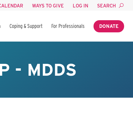
CALENDAR
WAYS TO GIVE
LOG IN
SEARCH
n
Coping & Support
For Professionals
DONATE
P - MDDS