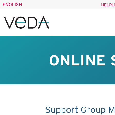
ENGLISH
HELPL
ONLINE 
Support Group M