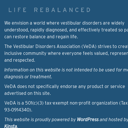
We envision a world where vestibular disorders are widely
understood, rapidly diagnosed, and effectively treated so p
can restore balance and regain life.
The Vestibular Disorders Association (VeDA) strives to crea
inclusive community where everyone feels valued, represe
and respected.
Information on this website is not intended to be used for m
diagnosis or treatment.
VeDA does not specifically endorse any product or service
advertised on this site.
VeDA is a 501(c)(3) tax-exempt non-profit organization (Tax
93‑0914340).
This website is proudly powered by
WordPress
and hosted b
Kinsta
.