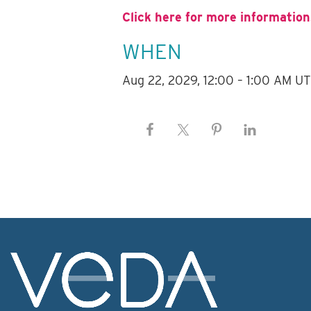
Click here for more information
WHEN
Aug 22, 2029, 12:00 – 1:00 AM U