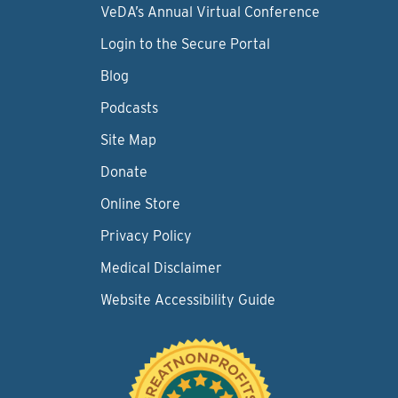
VeDA’s Annual Virtual Conference
Login to the Secure Portal
Blog
Podcasts
Site Map
Donate
Online Store
Privacy Policy
Medical Disclaimer
Website Accessibility Guide