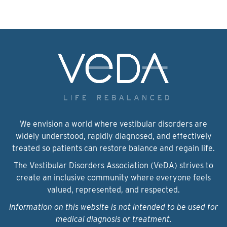
We envision a world where vestibular disorders are
widely understood, rapidly diagnosed, and effectively
treated so patients can restore balance and regain life.
The Vestibular Disorders Association (VeDA) strives to
create an inclusive community where everyone feels
valued, represented, and respected.
Information on this website is not intended to be used for
medical diagnosis or treatment.