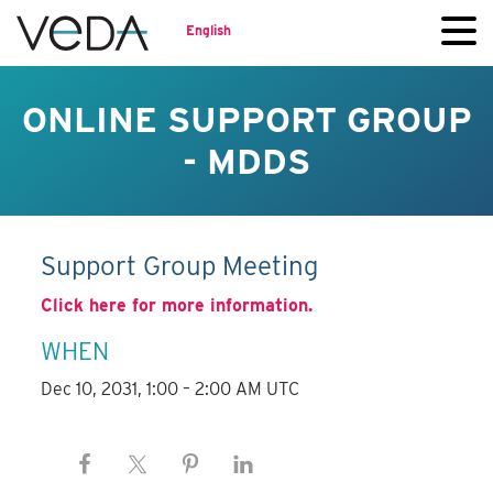
English
ONLINE SUPPORT GROUP
- MDDS
Support Group Meeting
Click here for more information.
WHEN
Dec 10, 2031, 1:00 – 2:00 AM UTC