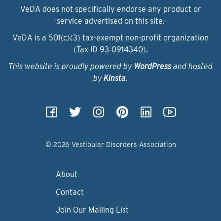
VeDA does not specifically endorse any product or
service advertised on this site.
VeDA is a 501(c)(3) tax-exempt non-profit organization
(Tax ID 93‑0914340).
This website is proudly powered by
WordPress
and hosted
by
Kinsta
.
© 2026 Vestibular Disorders Association
About
Contact
Join Our Mailing List